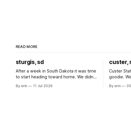
READ MORE
sturgis, sd
custer, 
After a week in South Dakota it was time
Custer Stat
to start heading toward home. We didn't
goodie. We
use the bus at all last summer, and after
without spe
By erin
11 Jul 2026
By erin
05
all the work we did to get it cleaned and
Unfortunate
ready to go we've all been talking about
from our c
some more (maybe
very long day. It has been a
since Emm