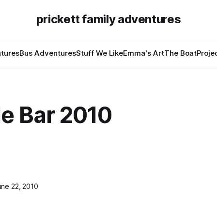
prickett family adventures
tures
Bus Adventures
Stuff We Like
Emma's Art
The Boat
Proje
de Bar 2010
une 22, 2010