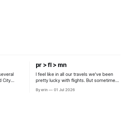
pr > fl > mn
several
I feel like in all our travels we've been
d City
pretty lucky with flights. But sometimes
 this time
luck runs out. Our 1 PM direct flight from
By erin
01 Jul 2026
 SD. There
Puerto Rico to Florida kept getting
 some
delayed - 2 PM, 3 PM, 4 PM. Finally we
mma's Ice
were on our way at 5 PM after getting