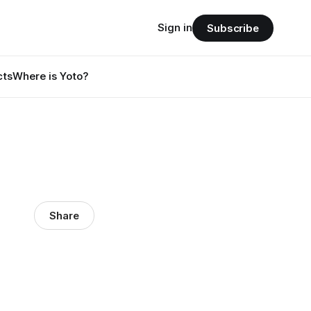
Sign in
Subscribe
cts
Where is Yoto?
Share