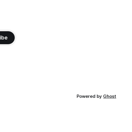
ibe
Powered by
Ghost