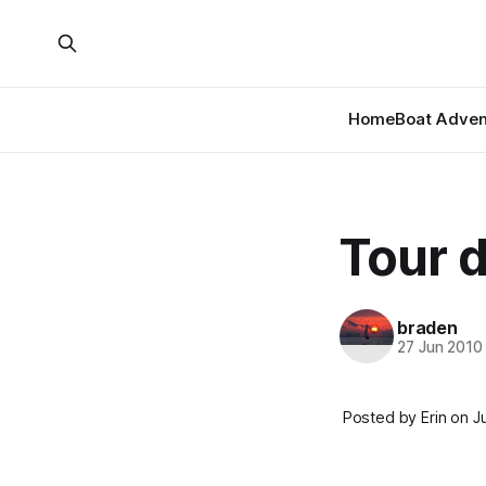
Home
Boat Adven
Tour 
braden
27 Jun 2010
Posted by Erin on J