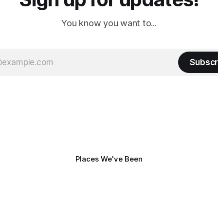
You know you want to...
Subscr
Places We've Been