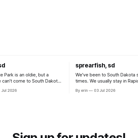
sd
sprearfish, sd
e Park is an oldie, but a
We've been to South Dakota 
 can't come to South Dakota
times. We usually stay in Rapi
nding at least a day here.
where there is tons to do, but
 Jul 2026
By erin
03 Jul 2026
ly it was an 1.5 hour drive
our campground is in Sturgis,
ampground, which made for a
really isn't much here except
 long time
downtown biker shops and E
a
Cream. Since we&
Sign up for updates!