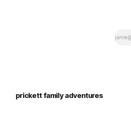
prickett family adventures