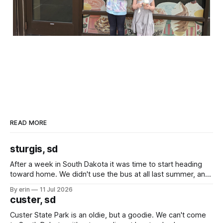
READ MORE
sturgis, sd
After a week in South Dakota it was time to start heading
toward home. We didn't use the bus at all last summer, and
after all the work we did to get it cleaned and ready to go
By erin
11 Jul 2026
we've all been talking about some more (maybe
custer, sd
Custer State Park is an oldie, but a goodie. We can't come