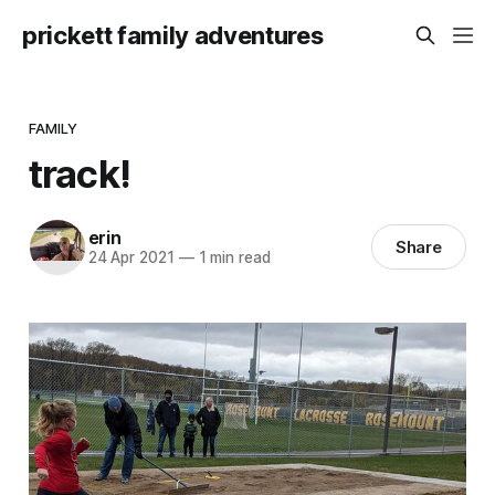
prickett family adventures
FAMILY
track!
erin
Share
24 Apr 2021
—
1 min read