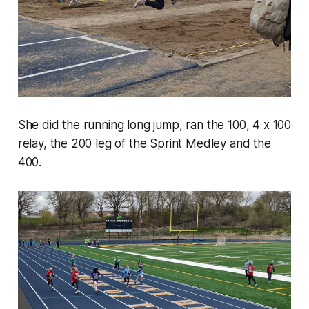
She did the running long jump, ran the 100, 4 x 100
relay, the 200 leg of the Sprint Medley and the
400.