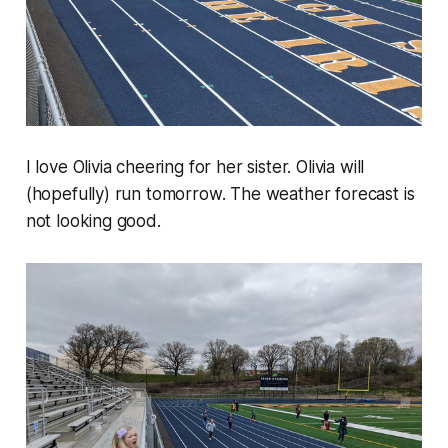
I love Olivia cheering for her sister. Olivia will
(hopefully) run tomorrow. The weather forecast is
not looking good.