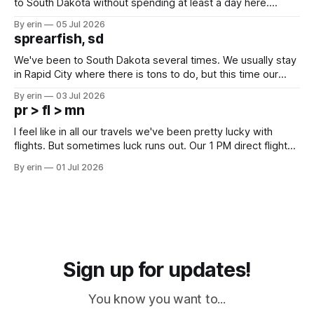
to South Dakota without spending at least a day here.
Unfortunately it was an 1.5 hour drive from our campground,
By erin
05 Jul 2026
which made for a very long day. It has been a long time
sprearfish, sd
since Emma
We've been to South Dakota several times. We usually stay
in Rapid City where there is tons to do, but this time our
campground is in Sturgis, SD. There really isn't much here
By erin
03 Jul 2026
except some downtown biker shops and Emma's Ice
pr > fl > mn
Cream. Since we&
I feel like in all our travels we've been pretty lucky with
flights. But sometimes luck runs out. Our 1 PM direct flight
from Puerto Rico to Florida kept getting delayed - 2 PM, 3
By erin
01 Jul 2026
PM, 4 PM. Finally we were on our way at 5 PM after getting
Sign up for updates!
You know you want to...