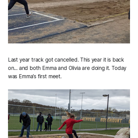
Last year track got cancelled. This year it is back
on... and both Emma and Olivia are doing it. Today
was Emma's first meet.