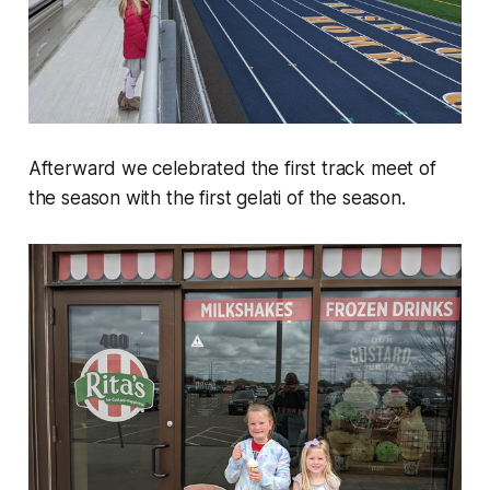
Afterward we celebrated the first track meet of
the season with the first gelati of the season.