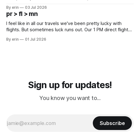
campground is in Sturgis, SD. There really isn't much here
By erin
03 Jul 2026
except some downtown biker shops and Emma's Ice
pr > fl > mn
Cream. Since we&
I feel like in all our travels we've been pretty lucky with
flights. But sometimes luck runs out. Our 1 PM direct flight
from Puerto Rico to Florida kept getting delayed - 2 PM, 3
By erin
01 Jul 2026
PM, 4 PM. Finally we were on our way at 5 PM after getting
Sign up for updates!
You know you want to...
Subscribe