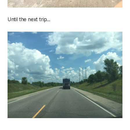
Until the next trip...