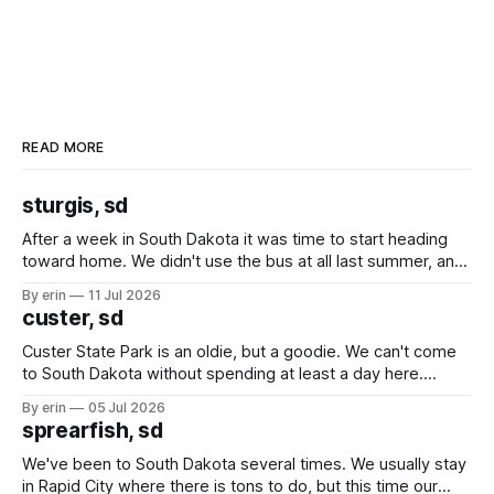
READ MORE
sturgis, sd
After a week in South Dakota it was time to start heading
toward home. We didn't use the bus at all last summer, and
after all the work we did to get it cleaned and ready to go
By erin
11 Jul 2026
we've all been talking about some more (maybe
custer, sd
Custer State Park is an oldie, but a goodie. We can't come
to South Dakota without spending at least a day here.
Unfortunately it was an 1.5 hour drive from our campground,
By erin
05 Jul 2026
which made for a very long day. It has been a long time
sprearfish, sd
since Emma
We've been to South Dakota several times. We usually stay
in Rapid City where there is tons to do, but this time our