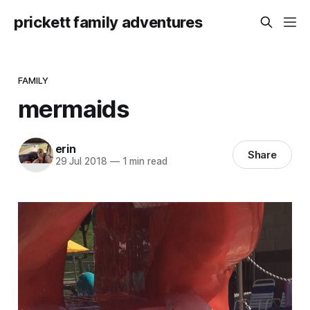
prickett family adventures
FAMILY
mermaids
erin
Share
29 Jul 2018
—
1 min read