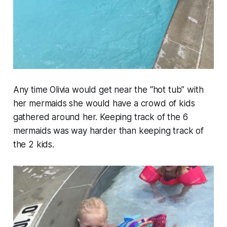
Any time Olivia would get near the “hot tub” with
her mermaids she would have a crowd of kids
gathered around her. Keeping track of the 6
mermaids was way harder than keeping track of
the 2 kids.