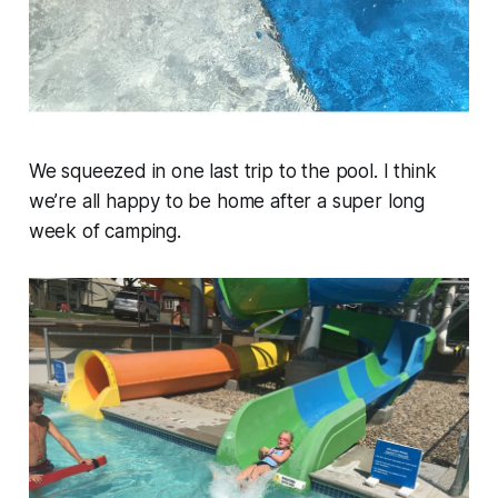
We squeezed in one last trip to the pool. I think
we’re all happy to be home after a super long
week of camping.