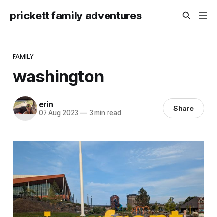
prickett family adventures
FAMILY
washington
erin
Share
07 Aug 2023
—
3 min read