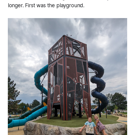
longer. First was the playground.