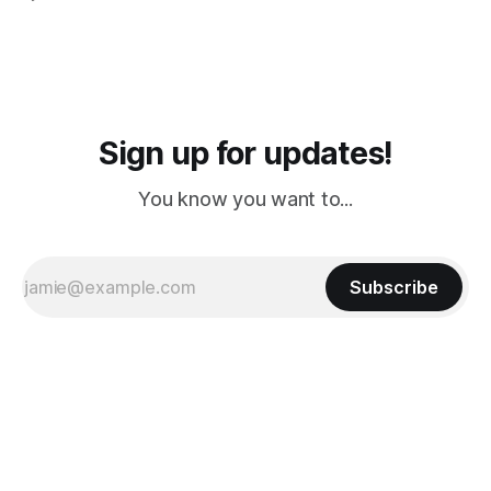
PM, 4 PM. Finally we were on our way at 5 PM after getting
Sign up for updates!
You know you want to...
Subscribe