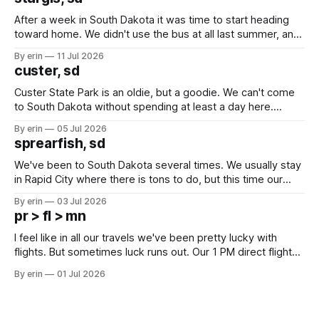
After a week in South Dakota it was time to start heading
toward home. We didn't use the bus at all last summer, and
after all the work we did to get it cleaned and ready to go
By erin
11 Jul 2026
we've all been talking about some more (maybe
custer, sd
Custer State Park is an oldie, but a goodie. We can't come
to South Dakota without spending at least a day here.
Unfortunately it was an 1.5 hour drive from our campground,
By erin
05 Jul 2026
which made for a very long day. It has been a long time
sprearfish, sd
since Emma
We've been to South Dakota several times. We usually stay
in Rapid City where there is tons to do, but this time our
campground is in Sturgis, SD. There really isn't much here
By erin
03 Jul 2026
except some downtown biker shops and Emma's Ice
pr > fl > mn
Cream. Since we&
I feel like in all our travels we've been pretty lucky with
flights. But sometimes luck runs out. Our 1 PM direct flight
from Puerto Rico to Florida kept getting delayed - 2 PM, 3
By erin
01 Jul 2026
PM, 4 PM. Finally we were on our way at 5 PM after getting