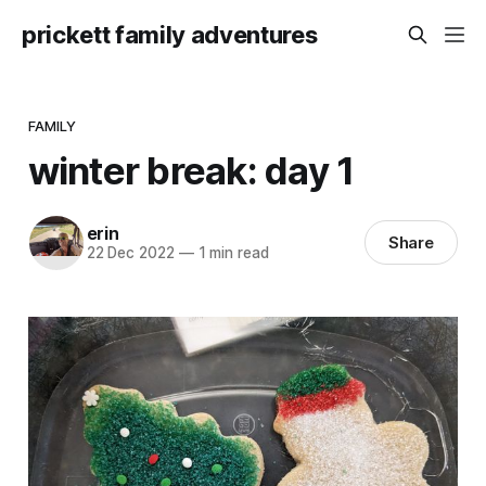
prickett family adventures
FAMILY
winter break: day 1
erin
Share
22 Dec 2022
—
1 min read