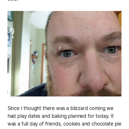
Since I thought there was a blizzard coming we
had play dates and baking planned for today. It
was a full day of friends, cookies and chocolate pie