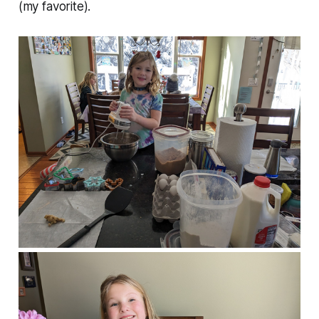
(my favorite).