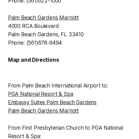
Phone: (561)622-1000
Palm Beach Gardens Marriott
4000 RCA Boulevard
Palm Beach Gardens, FL 33410
Phone: (561)678-9494
Map and Directions
From Palm Beach International Airport to:
PGA National Resort & Spa
Embassy Suites Palm Beach Gardens
Palm Beach Gardens Marriott
From First Presbyterian Church to PGA National
Resort & Spa: