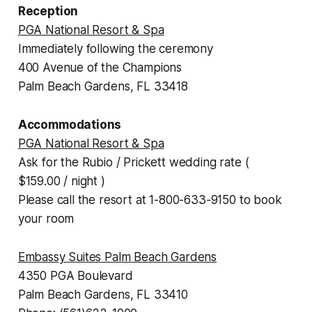
Reception
PGA National Resort & Spa
Immediately following the ceremony
400 Avenue of the Champions
Palm Beach Gardens, FL 33418
Accommodations
PGA National Resort & Spa
Ask for the Rubio / Prickett wedding rate (
$159.00 / night )
Please call the resort at 1-800-633-9150 to book
your room
Embassy Suites Palm Beach Gardens
4350 PGA Boulevard
Palm Beach Gardens, FL 33410