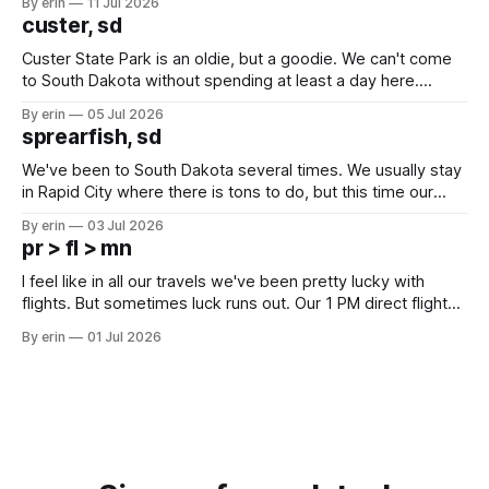
By erin
11 Jul 2026
we've all been talking about some more (maybe
custer, sd
Custer State Park is an oldie, but a goodie. We can't come
to South Dakota without spending at least a day here.
Unfortunately it was an 1.5 hour drive from our campground,
By erin
05 Jul 2026
which made for a very long day. It has been a long time
sprearfish, sd
since Emma
We've been to South Dakota several times. We usually stay
in Rapid City where there is tons to do, but this time our
campground is in Sturgis, SD. There really isn't much here
By erin
03 Jul 2026
except some downtown biker shops and Emma's Ice
pr > fl > mn
Cream. Since we&
I feel like in all our travels we've been pretty lucky with
flights. But sometimes luck runs out. Our 1 PM direct flight
from Puerto Rico to Florida kept getting delayed - 2 PM, 3
By erin
01 Jul 2026
PM, 4 PM. Finally we were on our way at 5 PM after getting