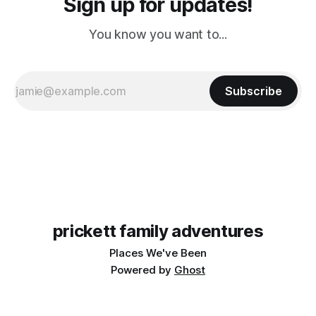
Sign up for updates!
You know you want to...
Subscribe
prickett family adventures
Places We've Been
Powered by
Ghost