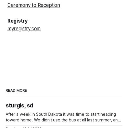
Ceremony to Reception
Registry
myregistry.com
READ MORE
sturgis, sd
After a week in South Dakota it was time to start heading
toward home. We didn't use the bus at all last summer, and
after all the work we did to get it cleaned and ready to go