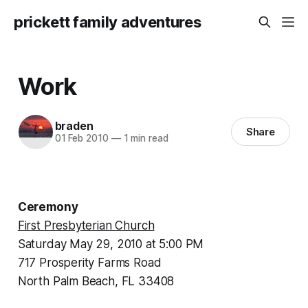
prickett family adventures
Work
braden
Share
01 Feb 2010
—
1 min read
Ceremony
First Presbyterian Church
Saturday May 29, 2010 at 5:00 PM
717 Prosperity Farms Road
North Palm Beach, FL 33408