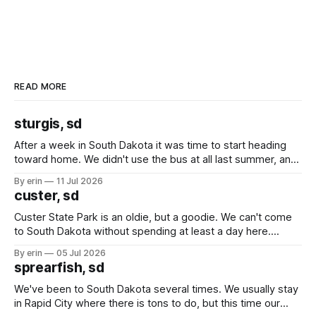
READ MORE
sturgis, sd
After a week in South Dakota it was time to start heading
toward home. We didn't use the bus at all last summer, and
after all the work we did to get it cleaned and ready to go
By erin
11 Jul 2026
we've all been talking about some more (maybe
custer, sd
Custer State Park is an oldie, but a goodie. We can't come
to South Dakota without spending at least a day here.
Unfortunately it was an 1.5 hour drive from our campground,
By erin
05 Jul 2026
which made for a very long day. It has been a long time
sprearfish, sd
since Emma
We've been to South Dakota several times. We usually stay
in Rapid City where there is tons to do, but this time our