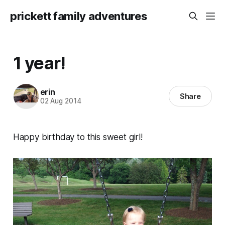
prickett family adventures
1 year!
erin
Share
02 Aug 2014
Happy birthday to this sweet girl!