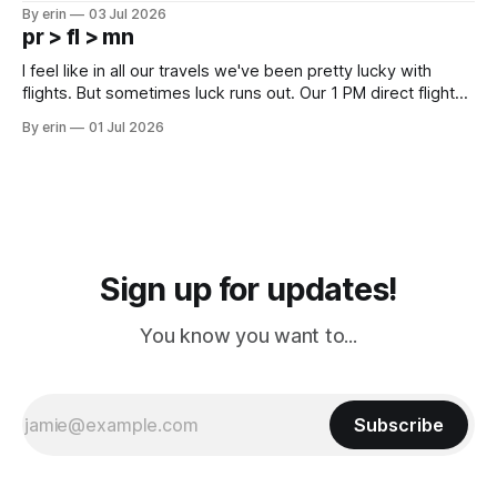
campground is in Sturgis, SD. There really isn't much here
By erin
03 Jul 2026
except some downtown biker shops and Emma's Ice
pr > fl > mn
Cream. Since we&
I feel like in all our travels we've been pretty lucky with
flights. But sometimes luck runs out. Our 1 PM direct flight
from Puerto Rico to Florida kept getting delayed - 2 PM, 3
By erin
01 Jul 2026
PM, 4 PM. Finally we were on our way at 5 PM after getting
Sign up for updates!
You know you want to...
Subscribe