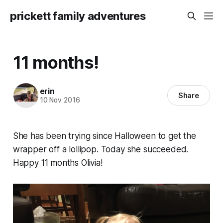
prickett family adventures
11 months!
erin
Share
10 Nov 2016
She has been trying since Halloween to get the
wrapper off a lollipop. Today she succeeded.
Happy 11 months Olivia!