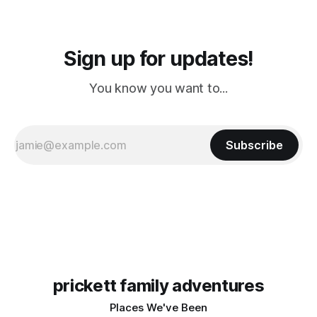
Sign up for updates!
You know you want to...
Subscribe
prickett family adventures
Places We've Been