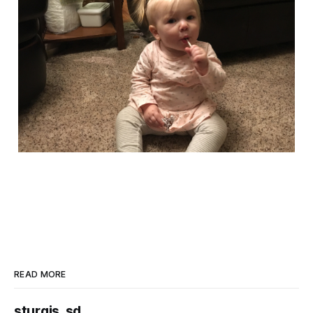
READ MORE
sturgis, sd