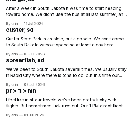
After a week in South Dakota it was time to start heading
toward home. We didn't use the bus at all last summer, and
after all the work we did to get it cleaned and ready to go
By erin
11 Jul 2026
we've all been talking about some more (maybe
custer, sd
Custer State Park is an oldie, but a goodie. We can't come
to South Dakota without spending at least a day here.
Unfortunately it was an 1.5 hour drive from our campground,
By erin
05 Jul 2026
which made for a very long day. It has been a long time
sprearfish, sd
since Emma
We've been to South Dakota several times. We usually stay
in Rapid City where there is tons to do, but this time our
campground is in Sturgis, SD. There really isn't much here
By erin
03 Jul 2026
except some downtown biker shops and Emma's Ice
pr > fl > mn
Cream. Since we&
I feel like in all our travels we've been pretty lucky with
flights. But sometimes luck runs out. Our 1 PM direct flight
from Puerto Rico to Florida kept getting delayed - 2 PM, 3
By erin
01 Jul 2026
PM, 4 PM. Finally we were on our way at 5 PM after getting