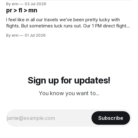
campground is in Sturgis, SD. There really isn't much here
By erin
03 Jul 2026
except some downtown biker shops and Emma's Ice
pr > fl > mn
Cream. Since we&
I feel like in all our travels we've been pretty lucky with
flights. But sometimes luck runs out. Our 1 PM direct flight
from Puerto Rico to Florida kept getting delayed - 2 PM, 3
By erin
01 Jul 2026
PM, 4 PM. Finally we were on our way at 5 PM after getting
Sign up for updates!
You know you want to...
Subscribe