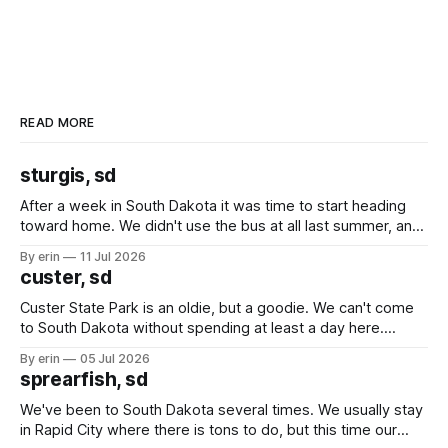
READ MORE
sturgis, sd
After a week in South Dakota it was time to start heading
toward home. We didn't use the bus at all last summer, and
after all the work we did to get it cleaned and ready to go
By erin
11 Jul 2026
we've all been talking about some more (maybe
custer, sd
Custer State Park is an oldie, but a goodie. We can't come
to South Dakota without spending at least a day here.
Unfortunately it was an 1.5 hour drive from our campground,
By erin
05 Jul 2026
which made for a very long day. It has been a long time
sprearfish, sd
since Emma
We've been to South Dakota several times. We usually stay
in Rapid City where there is tons to do, but this time our