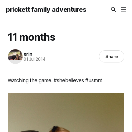
prickett family adventures
11 months
erin
Share
01 Jul 2014
Watching the game. #shebelieves #usmnt