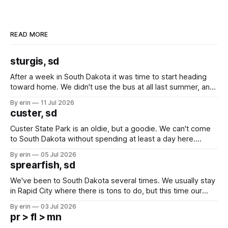
READ MORE
sturgis, sd
After a week in South Dakota it was time to start heading
toward home. We didn't use the bus at all last summer, and
after all the work we did to get it cleaned and ready to go
By erin
11 Jul 2026
we've all been talking about some more (maybe
custer, sd
Custer State Park is an oldie, but a goodie. We can't come
to South Dakota without spending at least a day here.
Unfortunately it was an 1.5 hour drive from our campground,
By erin
05 Jul 2026
which made for a very long day. It has been a long time
sprearfish, sd
since Emma
We've been to South Dakota several times. We usually stay
in Rapid City where there is tons to do, but this time our
campground is in Sturgis, SD. There really isn't much here
By erin
03 Jul 2026
except some downtown biker shops and Emma's Ice
pr > fl > mn
Cream. Since we&