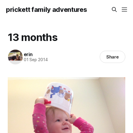
prickett family adventures
13 months
erin
Share
01 Sep 2014