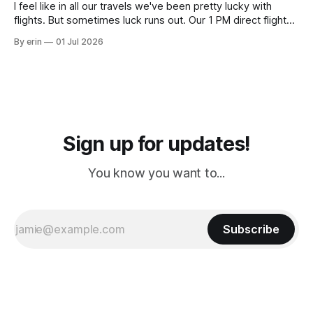
I feel like in all our travels we've been pretty lucky with
flights. But sometimes luck runs out. Our 1 PM direct flight
from Puerto Rico to Florida kept getting delayed - 2 PM, 3
By erin
01 Jul 2026
PM, 4 PM. Finally we were on our way at 5 PM after getting
Sign up for updates!
You know you want to...
Subscribe