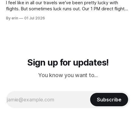
I feel like in all our travels we've been pretty lucky with
flights. But sometimes luck runs out. Our 1 PM direct flight
from Puerto Rico to Florida kept getting delayed - 2 PM, 3
By erin
01 Jul 2026
PM, 4 PM. Finally we were on our way at 5 PM after getting
Sign up for updates!
You know you want to...
Subscribe