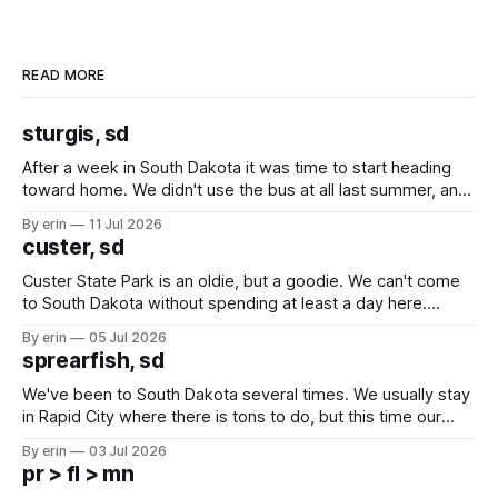
READ MORE
sturgis, sd
After a week in South Dakota it was time to start heading
toward home. We didn't use the bus at all last summer, and
after all the work we did to get it cleaned and ready to go
By erin
11 Jul 2026
we've all been talking about some more (maybe
custer, sd
Custer State Park is an oldie, but a goodie. We can't come
to South Dakota without spending at least a day here.
Unfortunately it was an 1.5 hour drive from our campground,
By erin
05 Jul 2026
which made for a very long day. It has been a long time
sprearfish, sd
since Emma
We've been to South Dakota several times. We usually stay
in Rapid City where there is tons to do, but this time our
campground is in Sturgis, SD. There really isn't much here
By erin
03 Jul 2026
except some downtown biker shops and Emma's Ice
pr > fl > mn
Cream. Since we&