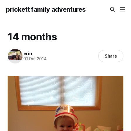
prickett family adventures
14 months
erin
Share
01 Oct 2014