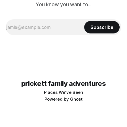
You know you want to...
Subscribe
prickett family adventures
Places We've Been
Powered by
Ghost