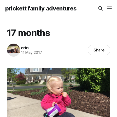
prickett family adventures
17 months
erin
Share
11 May 2017