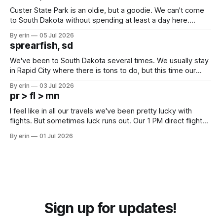
Custer State Park is an oldie, but a goodie. We can't come
to South Dakota without spending at least a day here.
Unfortunately it was an 1.5 hour drive from our campground,
By erin
05 Jul 2026
which made for a very long day. It has been a long time
sprearfish, sd
since Emma
We've been to South Dakota several times. We usually stay
in Rapid City where there is tons to do, but this time our
campground is in Sturgis, SD. There really isn't much here
By erin
03 Jul 2026
except some downtown biker shops and Emma's Ice
pr > fl > mn
Cream. Since we&
I feel like in all our travels we've been pretty lucky with
flights. But sometimes luck runs out. Our 1 PM direct flight
from Puerto Rico to Florida kept getting delayed - 2 PM, 3
By erin
01 Jul 2026
PM, 4 PM. Finally we were on our way at 5 PM after getting
Sign up for updates!