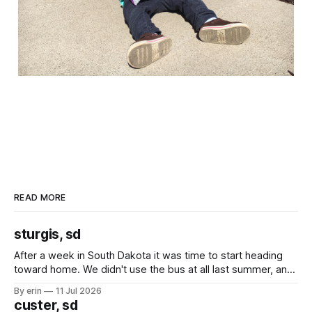
READ MORE
sturgis, sd
After a week in South Dakota it was time to start heading
toward home. We didn't use the bus at all last summer, and
after all the work we did to get it cleaned and ready to go
By erin
11 Jul 2026
we've all been talking about some more (maybe
custer, sd