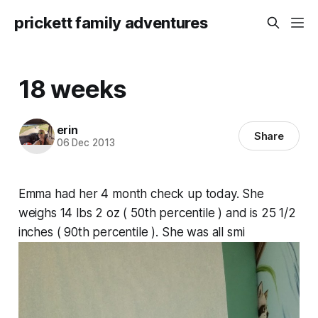
prickett family adventures
18 weeks
erin
Share
06 Dec 2013
Emma had her 4 month check up today. She
weighs 14 lbs 2 oz ( 50th percentile ) and is 25 1/2
inches ( 90th percentile ). She was all smi