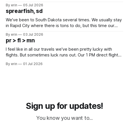
Unfortunately it was an 1.5 hour drive from our campground,
By erin
05 Jul 2026
which made for a very long day. It has been a long time
sprearfish, sd
since Emma
We've been to South Dakota several times. We usually stay
in Rapid City where there is tons to do, but this time our
campground is in Sturgis, SD. There really isn't much here
By erin
03 Jul 2026
except some downtown biker shops and Emma's Ice
pr > fl > mn
Cream. Since we&
I feel like in all our travels we've been pretty lucky with
flights. But sometimes luck runs out. Our 1 PM direct flight
from Puerto Rico to Florida kept getting delayed - 2 PM, 3
By erin
01 Jul 2026
PM, 4 PM. Finally we were on our way at 5 PM after getting
Sign up for updates!
You know you want to...