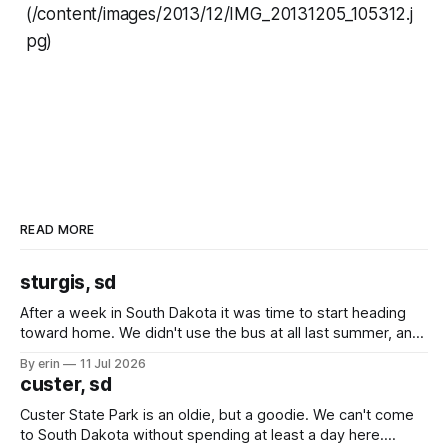
(/content/images/2013/12/IMG_20131205_105312.j
pg)
READ MORE
sturgis, sd
After a week in South Dakota it was time to start heading
toward home. We didn't use the bus at all last summer, and
after all the work we did to get it cleaned and ready to go
By erin
11 Jul 2026
we've all been talking about some more (maybe
custer, sd
Custer State Park is an oldie, but a goodie. We can't come
to South Dakota without spending at least a day here.