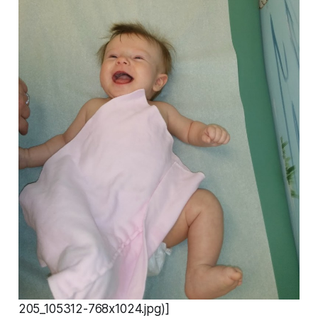
205_105312-768x1024.jpg)]