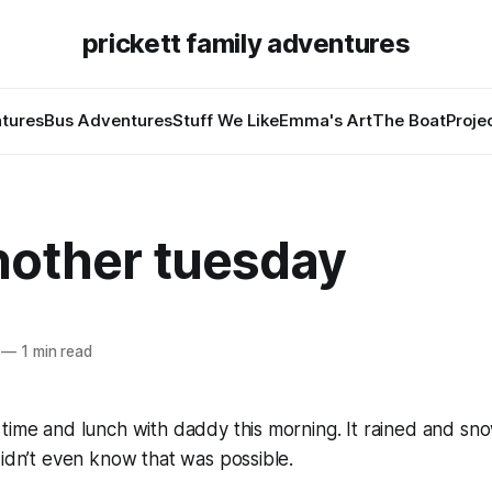
prickett family adventures
tures
Bus Adventures
Stuff We Like
Emma's Art
The Boat
Proje
nother tuesday
—
1 min read
 time and lunch with daddy this morning. It rained and s
didn’t even know that was possible.