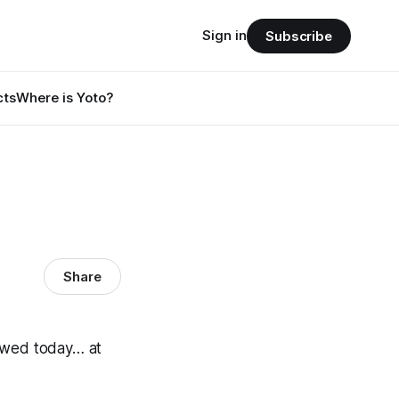
Sign in
Subscribe
cts
Where is Yoto?
Share
nowed today… at