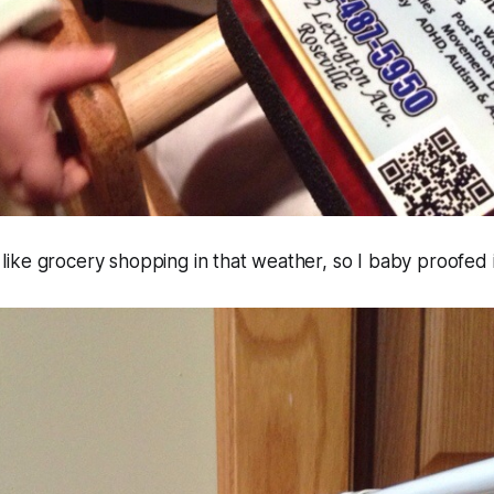
el like grocery shopping in that weather, so I baby proofed