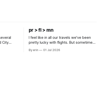
pr > fl > mn
several
I feel like in all our travels we've been
d City
pretty lucky with flights. But sometimes
 this time
luck runs out. Our 1 PM direct flight from
By erin
01 Jul 2026
 SD. There
Puerto Rico to Florida kept getting
 some
delayed - 2 PM, 3 PM, 4 PM. Finally we
mma's Ice
were on our way at 5 PM after getting