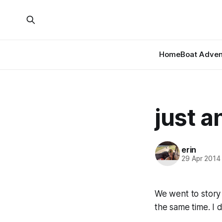
Home
Boat Adven
just a
erin
29 Apr 2014
We went to story
the same time. I 