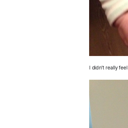
I didn’t really fe