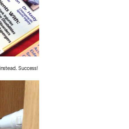
 instead. Success!