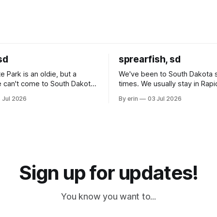
sd
sprearfish, sd
e Park is an oldie, but a
We've been to South Dakota 
 can't come to South Dakota
times. We usually stay in Rapi
nding at least a day here.
where there is tons to do, but
 Jul 2026
By erin
03 Jul 2026
ly it was an 1.5 hour drive
our campground is in Sturgis,
ampground, which made for a
really isn't much here except
 long time
downtown biker shops and E
a
Cream. Since we&
Sign up for updates!
You know you want to...