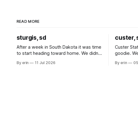
READ MORE
sturgis, sd
custer, 
After a week in South Dakota it was time
Custer Stat
to start heading toward home. We didn't
goodie. We
use the bus at all last summer, and after
without spe
By erin
11 Jul 2026
By erin
05
all the work we did to get it cleaned and
Unfortunate
ready to go we've all been talking about
from our c
some more (maybe
very long day. It has been a
since Emm