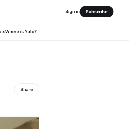
Sign in
Subscribe
cts
Where is Yoto?
Share