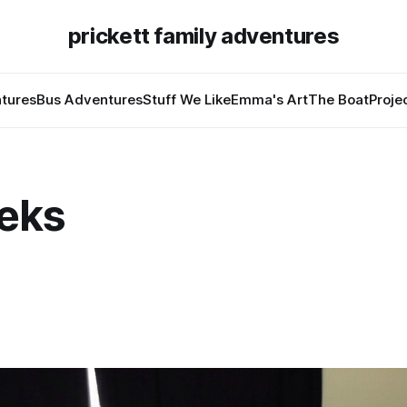
prickett family adventures
tures
Bus Adventures
Stuff We Like
Emma's Art
The Boat
Proje
eks