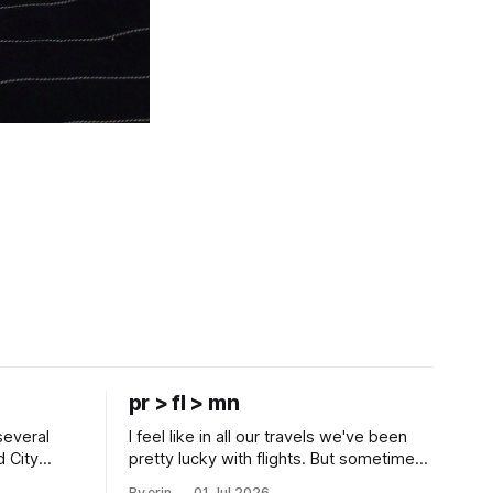
pr > fl > mn
several
I feel like in all our travels we've been
d City
pretty lucky with flights. But sometimes
 this time
luck runs out. Our 1 PM direct flight from
By erin
01 Jul 2026