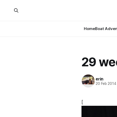
Home
Boat Adven
29 we
erin
20 Feb 2014
[