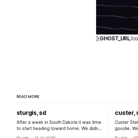
](
GHOST_URL
/c
READ MORE
sturgis, sd
custer, 
After a week in South Dakota it was time
Custer Stat
to start heading toward home. We didn't
goodie. We
use the bus at all last summer, and after
without spe
By erin
11 Jul 2026
By erin
05