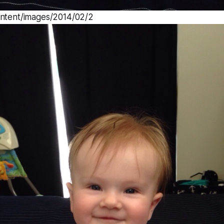
ontent/images/2014/02/2