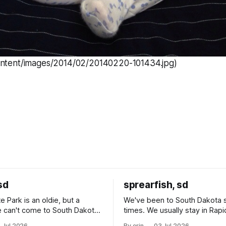
ontent/images/2014/02/20140220-101434.jpg)
sd
sprearfish, sd
e Park is an oldie, but a
We've been to South Dakota 
 can't come to South Dakota
times. We usually stay in Rapi
nding at least a day here.
where there is tons to do, but
 Jul 2026
By erin
03 Jul 2026