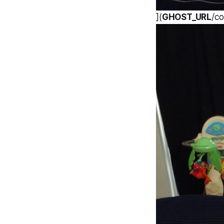
](
GHOST_URL
/c