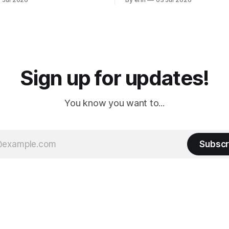
ly it was an 1.5 hour drive
our campground is in Sturgis,
ampground, which made for a
really isn't much here except
 long time
downtown biker shops and E
a
Cream. Since we&
Sign up for updates!
You know you want to...
Subscr