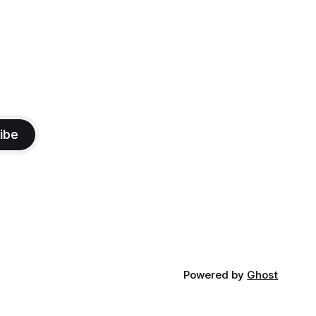
ibe
Powered by
Ghost