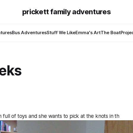
prickett family adventures
tures
Bus Adventures
Stuff We Like
Emma's Art
The Boat
Proje
eks
full of toys and she wants to pick at the knots in th