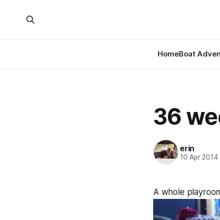
Home
Boat Adven
36 we
erin
10 Apr 2014
A whole playroom 