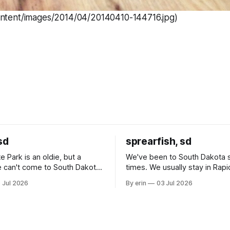
ontent/images/2014/04/20140410-144716.jpg)
sd
sprearfish, sd
e Park is an oldie, but a
We've been to South Dakota 
 can't come to South Dakota
times. We usually stay in Rapi
nding at least a day here.
where there is tons to do, but
 Jul 2026
By erin
03 Jul 2026
ly it was an 1.5 hour drive
our campground is in Sturgis,
ampground, which made for a
really isn't much here except
 long time
downtown biker shops and E
a
Cream. Since we&