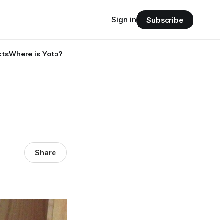
Sign in
Subscribe
cts
Where is Yoto?
Share