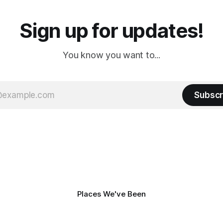
Sign up for updates!
You know you want to...
Subscr
Places We've Been