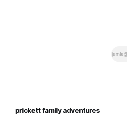
prickett family adventures