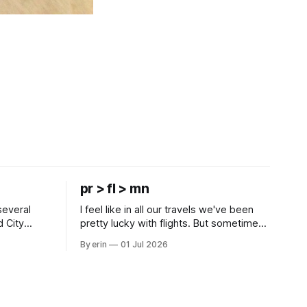
pr > fl > mn
several
I feel like in all our travels we've been
d City
pretty lucky with flights. But sometimes
 this time
luck runs out. Our 1 PM direct flight from
By erin
01 Jul 2026
 SD. There
Puerto Rico to Florida kept getting
 some
delayed - 2 PM, 3 PM, 4 PM. Finally we
mma's Ice
were on our way at 5 PM after getting