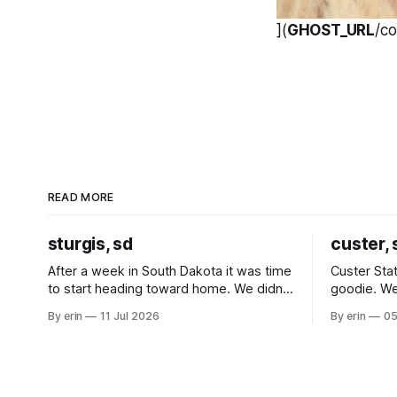
](
GHOST_URL
/c
READ MORE
sturgis, sd
custer, 
After a week in South Dakota it was time
Custer Stat
to start heading toward home. We didn't
goodie. We
use the bus at all last summer, and after
without spe
By erin
11 Jul 2026
By erin
05
all the work we did to get it cleaned and
Unfortunate
ready to go we've all been talking about
from our c
some more (maybe
very long day. It has been a
since Emm