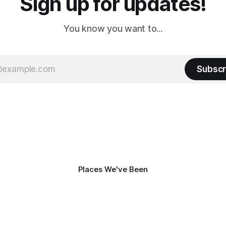
Sign up for updates!
You know you want to...
Subscr
Places We've Been