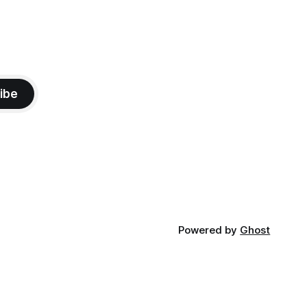
ibe
Powered by
Ghost