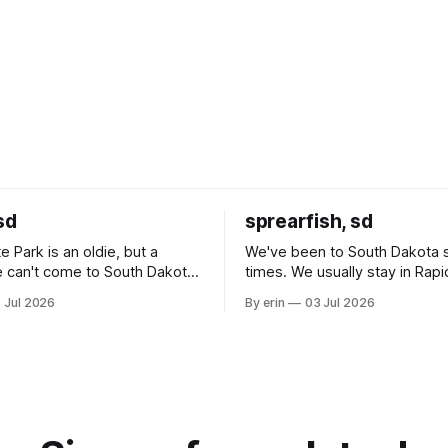
sd
sprearfish, sd
e Park is an oldie, but a
We've been to South Dakota 
 can't come to South Dakota
times. We usually stay in Rapi
nding at least a day here.
where there is tons to do, but
 Jul 2026
By erin
03 Jul 2026
ly it was an 1.5 hour drive
our campground is in Sturgis,
ampground, which made for a
really isn't much here except
 long time
downtown biker shops and E
a
Cream. Since we&