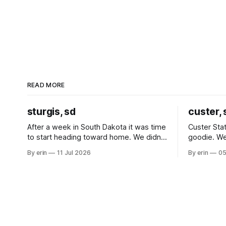
READ MORE
sturgis, sd
custer, 
After a week in South Dakota it was time
Custer Stat
to start heading toward home. We didn't
goodie. We
use the bus at all last summer, and after
without spe
By erin
11 Jul 2026
By erin
05
all the work we did to get it cleaned and
Unfortunate
ready to go we've all been talking about
from our c
some more (maybe
very long day. It has been a
since Emm