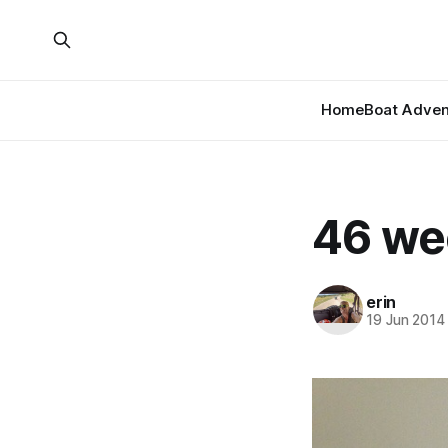
Home
Boat Adven
46 we
erin
19 Jun 2014