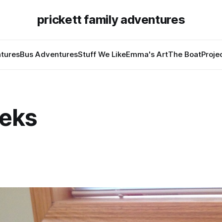
prickett family adventures
tures
Bus Adventures
Stuff We Like
Emma's Art
The Boat
Proje
eks