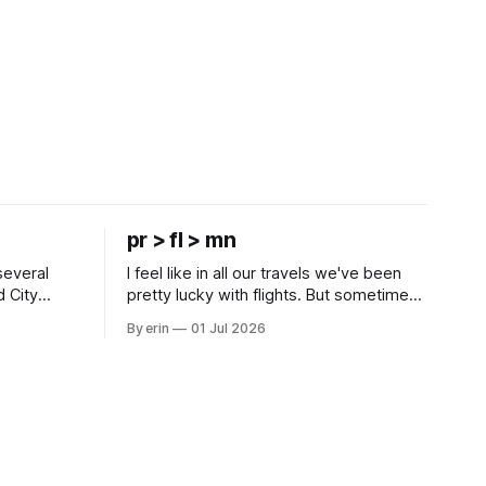
pr > fl > mn
several
I feel like in all our travels we've been
d City
pretty lucky with flights. But sometimes
 this time
luck runs out. Our 1 PM direct flight from
By erin
01 Jul 2026
 SD. There
Puerto Rico to Florida kept getting
 some
delayed - 2 PM, 3 PM, 4 PM. Finally we
mma's Ice
were on our way at 5 PM after getting