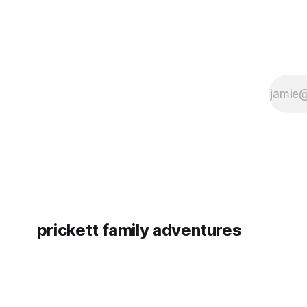
prickett family adventures