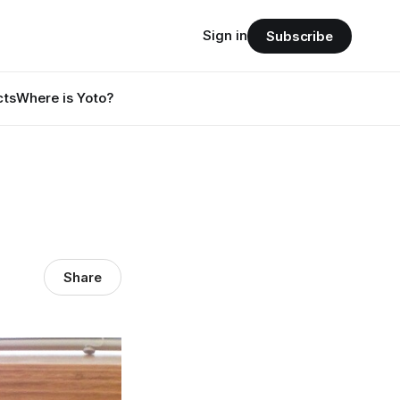
Sign in
Subscribe
cts
Where is Yoto?
Share