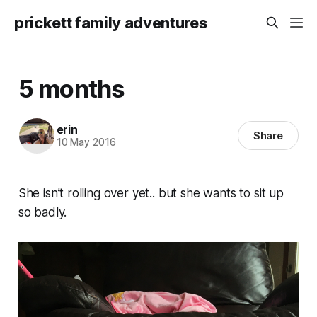
prickett family adventures
5 months
erin
Share
10 May 2016
She isn’t rolling over yet.. but she wants to sit up
so badly.