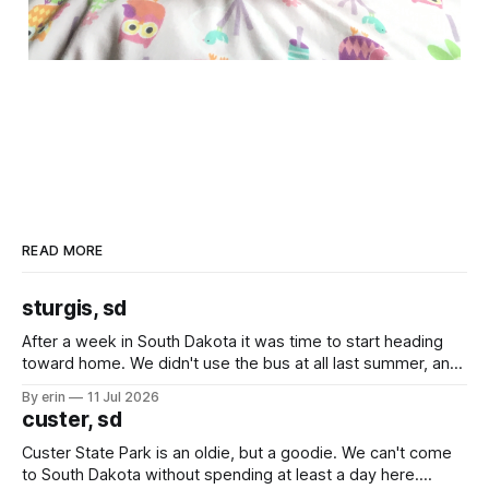
READ MORE
sturgis, sd
After a week in South Dakota it was time to start heading
toward home. We didn't use the bus at all last summer, and
after all the work we did to get it cleaned and ready to go
By erin
11 Jul 2026
we've all been talking about some more (maybe
custer, sd
Custer State Park is an oldie, but a goodie. We can't come
to South Dakota without spending at least a day here.