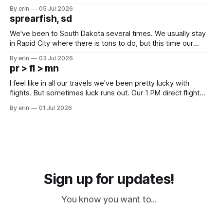
Unfortunately it was an 1.5 hour drive from our campground,
By erin
05 Jul 2026
which made for a very long day. It has been a long time
sprearfish, sd
since Emma
We've been to South Dakota several times. We usually stay
in Rapid City where there is tons to do, but this time our
campground is in Sturgis, SD. There really isn't much here
By erin
03 Jul 2026
except some downtown biker shops and Emma's Ice
pr > fl > mn
Cream. Since we&
I feel like in all our travels we've been pretty lucky with
flights. But sometimes luck runs out. Our 1 PM direct flight
from Puerto Rico to Florida kept getting delayed - 2 PM, 3
By erin
01 Jul 2026
PM, 4 PM. Finally we were on our way at 5 PM after getting
Sign up for updates!
You know you want to...