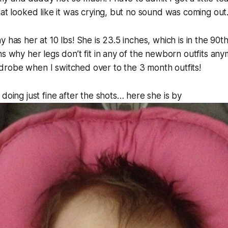
hat looked like it was crying, but no sound was coming out
 has her at 10 lbs! She is 23.5 inches, which is in the 90th
ns why her legs don’t fit in any of the newborn outfits any
robe when I switched over to the 3 month outfits!
 doing just fine after the shots… here she is by