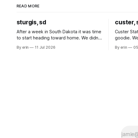
READ MORE
sturgis, sd
custer, 
After a week in South Dakota it was time
Custer Stat
to start heading toward home. We didn't
goodie. We
use the bus at all last summer, and after
without spe
By erin
11 Jul 2026
By erin
05
all the work we did to get it cleaned and
Unfortunate
ready to go we've all been talking about
from our c
some more (maybe
very long day. It has been a
since Emm