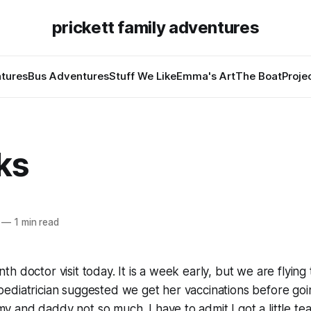
prickett family adventures
tures
Bus Adventures
Stuff We Like
Emma's Art
The Boat
Proje
ks
—
1 min read
h doctor visit today. It is a week early, but we are flying
ediatrician suggested we get her vaccinations before go
and daddy not so much. I have to admit I got a little tear