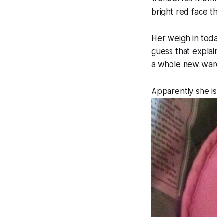
bright red face t
Her weigh in today
guess that explai
a whole new ward
Apparently she is