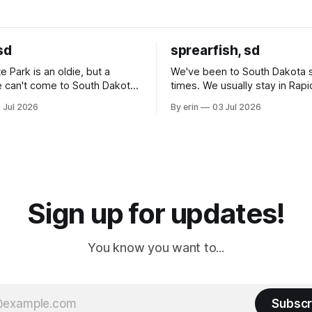
sd
sprearfish, sd
e Park is an oldie, but a
We've been to South Dakota 
 can't come to South Dakota
times. We usually stay in Rapi
nding at least a day here.
where there is tons to do, but
 Jul 2026
By erin
03 Jul 2026
ly it was an 1.5 hour drive
our campground is in Sturgis,
ampground, which made for a
really isn't much here except
 long time
downtown biker shops and E
a
Cream. Since we&
Sign up for updates!
You know you want to...
Subscr