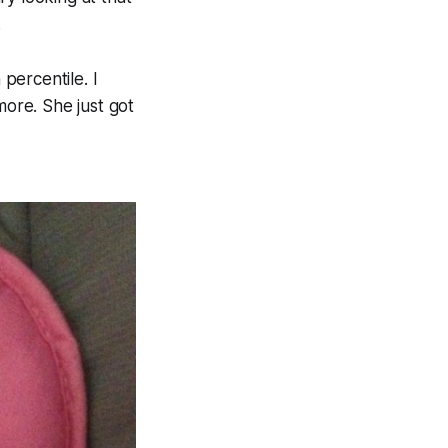
.
 percentile. I
more. She just got