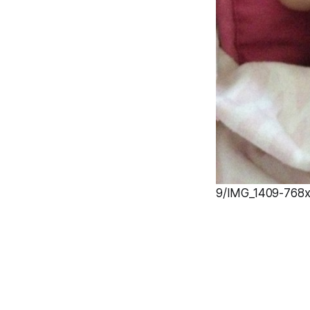
9/IMG_1409-768x1