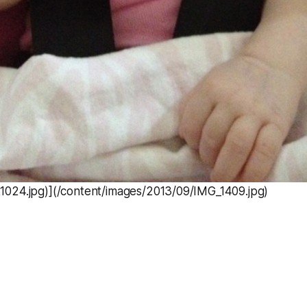
024.jpg)](/content/images/2013/09/IMG_1409.jpg)