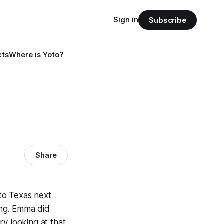
Sign in
Subscribe
cts
Where is Yoto?
Share
 to Texas next
ing. Emma did
y looking at that