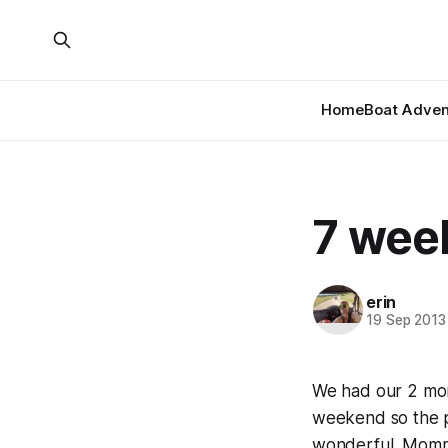
Home
Boat Adven
7 wee
erin
19 Sep 2013
We had our 2 mont
weekend so the p
wonderful. Mommy 