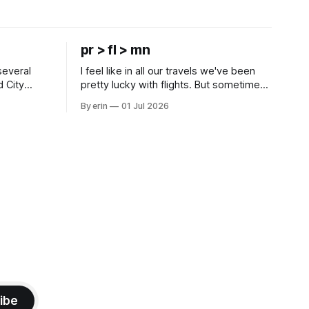
pr > fl > mn
several
I feel like in all our travels we've been
d City
pretty lucky with flights. But sometimes
 this time
luck runs out. Our 1 PM direct flight from
By erin
01 Jul 2026
 SD. There
Puerto Rico to Florida kept getting
 some
delayed - 2 PM, 3 PM, 4 PM. Finally we
mma's Ice
were on our way at 5 PM after getting
ibe