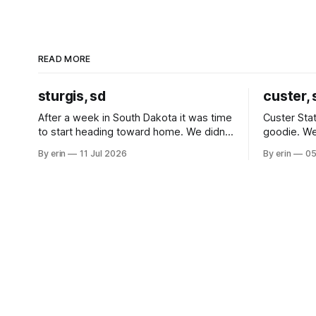
READ MORE
sturgis, sd
custer, 
After a week in South Dakota it was time
Custer Stat
to start heading toward home. We didn't
goodie. We
use the bus at all last summer, and after
without spe
By erin
11 Jul 2026
By erin
05
all the work we did to get it cleaned and
Unfortunate
ready to go we've all been talking about
from our c
some more (maybe
very long day. It has been a
since Emm