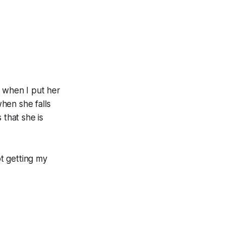
w when I put her
when she falls
 that she is
ot getting my