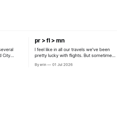
pr > fl > mn
several
I feel like in all our travels we've been
d City
pretty lucky with flights. But sometimes
 this time
luck runs out. Our 1 PM direct flight from
By erin
01 Jul 2026
 SD. There
Puerto Rico to Florida kept getting
 some
delayed - 2 PM, 3 PM, 4 PM. Finally we
mma's Ice
were on our way at 5 PM after getting