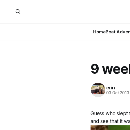
Home
Boat Adven
9 wee
erin
03 Oct 2013
Guess who slept 
and see that it wa