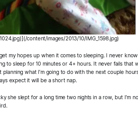
024.jpg)](/content/images/2013/10/IMG_1598.jpg)
to get my hopes up when it comes to sleeping. I never kno
ng to sleep for 10 minutes or 4+ hours. It never fails that 
rt planning what I’m going to do with the next couple hours
ys expect it will be a short nap.
ky she slept for a long time two nights in a row, but I’m n
ird.