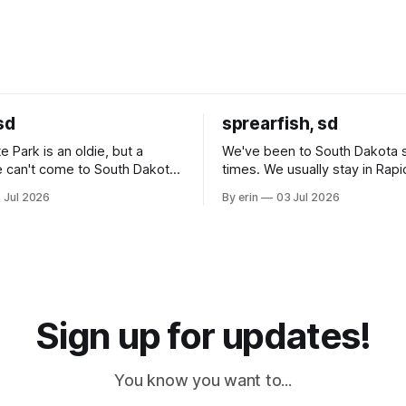
sd
sprearfish, sd
e Park is an oldie, but a
We've been to South Dakota 
 can't come to South Dakota
times. We usually stay in Rapi
nding at least a day here.
where there is tons to do, but
 Jul 2026
By erin
03 Jul 2026
ly it was an 1.5 hour drive
our campground is in Sturgis,
ampground, which made for a
really isn't much here except
 long time
downtown biker shops and E
a
Cream. Since we&
Sign up for updates!
You know you want to...