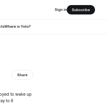
Sign in
Subscribe
cts
Where is Yoto?
Share
nnoyed to wake up
way to 6