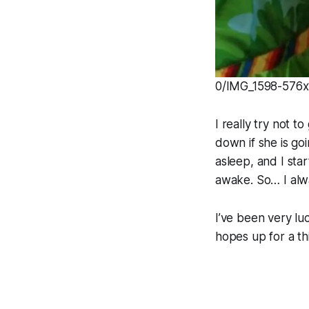
0/IMG_1598-576x1
I really try not 
down if she is goi
asleep, and I sta
awake. So… I alwa
I’ve been very luc
hopes up for a th