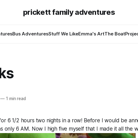
prickett family adventures
tures
Bus Adventures
Stuff We Like
Emma's Art
The Boat
Proje
ks
—
1 min read
for 6 1/2 hours two nights in a row! Before I would be a
s only 6 AM. Now I high five myself that I made it all the 