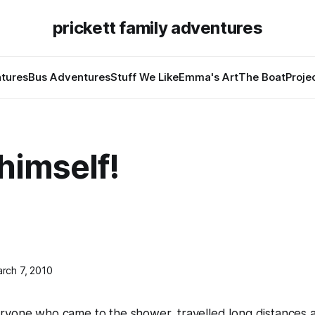
prickett family adventures
tures
Bus Adventures
Stuff We Like
Emma's Art
The Boat
Proje
 himself!
rch 7, 2010
ryone who came to the shower, travelled long distances 