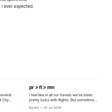
n I ever expected.
pr > fl > mn
several
I feel like in all our travels we've been
d City
pretty lucky with flights. But sometimes
 this time
luck runs out. Our 1 PM direct flight from
By erin
01 Jul 2026
 SD. There
Puerto Rico to Florida kept getting