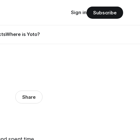
Sign in
Subscribe
cts
Where is Yoto?
Share
and spent time