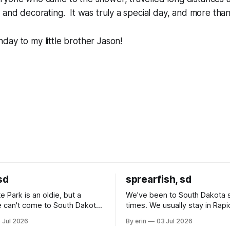
 and decorating. It was truly a special day, and more tha
ay to my little brother Jason!
sd
sprearfish, sd
e Park is an oldie, but a
We've been to South Dakota 
 can't come to South Dakota
times. We usually stay in Rapi
nding at least a day here.
where there is tons to do, but
 Jul 2026
By erin
03 Jul 2026
ly it was an 1.5 hour drive
our campground is in Sturgis,