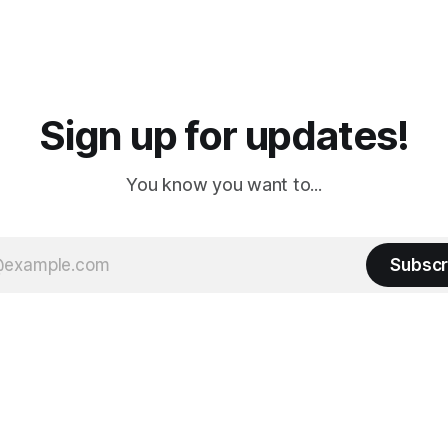
ampground, which made for a
really isn't much here except
 long time
downtown biker shops and E
a
Cream. Since we&
Sign up for updates!
You know you want to...
Subscr