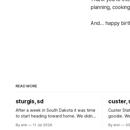
planning, cooking
And… happy birthd
READ MORE
sturgis, sd
custer, 
After a week in South Dakota it was time
Custer Stat
to start heading toward home. We didn't
goodie. We
use the bus at all last summer, and after
without spe
By erin
11 Jul 2026
By erin
05
all the work we did to get it cleaned and
Unfortunate