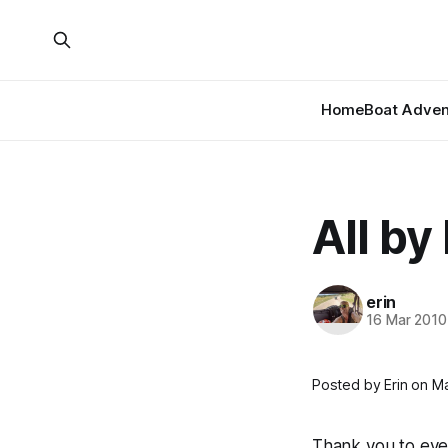
Home
Boat Adven
All by
erin
16 Mar 2010
Posted by Erin on Ma
Thank you to eve