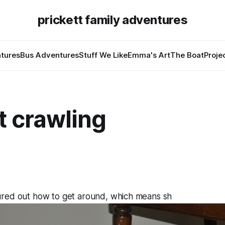
prickett family adventures
tures
Bus Adventures
Stuff We Like
Emma's Art
The Boat
Proje
t crawling
4
red out how to get around, which means sh