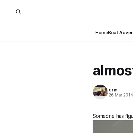
Home
Boat Adven
almos
erin
26 Mar 201
Someone has figu