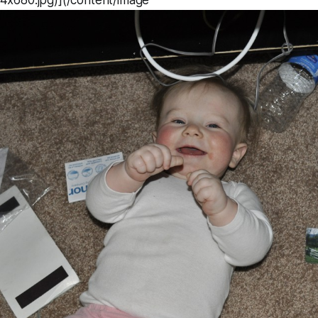
x680.jpg)](/content/image