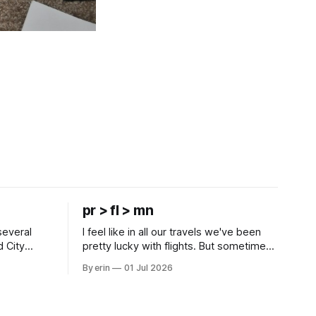
pr > fl > mn
several
I feel like in all our travels we've been
d City
pretty lucky with flights. But sometimes
 this time
luck runs out. Our 1 PM direct flight from
By erin
01 Jul 2026
 SD. There
Puerto Rico to Florida kept getting
 some
delayed - 2 PM, 3 PM, 4 PM. Finally we
mma's Ice
were on our way at 5 PM after getting