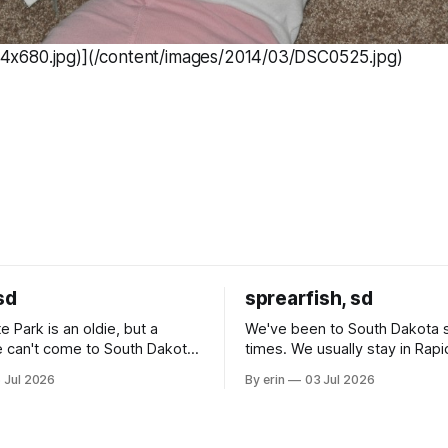
x680.jpg)](/content/images/2014/03/DSC0525.jpg)
sd
sprearfish, sd
e Park is an oldie, but a
We've been to South Dakota 
 can't come to South Dakota
times. We usually stay in Rapi
nding at least a day here.
where there is tons to do, but
 Jul 2026
By erin
03 Jul 2026
ly it was an 1.5 hour drive
our campground is in Sturgis,
ampground, which made for a
really isn't much here except
 long time
downtown biker shops and E