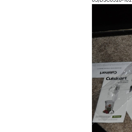
03/DSC0520-1024