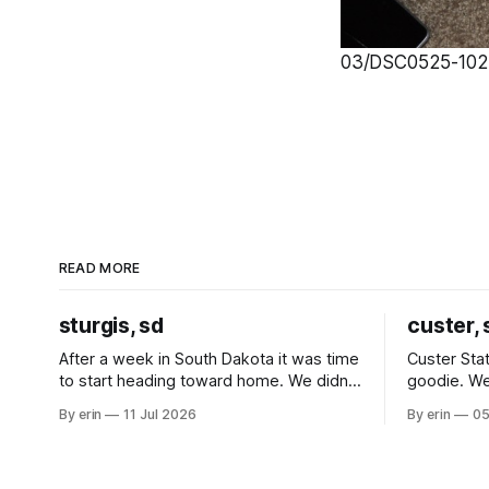
03/DSC0525-1024
READ MORE
sturgis, sd
custer, 
After a week in South Dakota it was time
Custer Stat
to start heading toward home. We didn't
goodie. We
use the bus at all last summer, and after
without spe
By erin
11 Jul 2026
By erin
05
all the work we did to get it cleaned and
Unfortunate
ready to go we've all been talking about
from our c
some more (maybe
very long day. It has been a