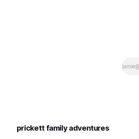
since Emm
prickett family adventures