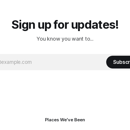
a
Cream. Since we&
Sign up for updates!
You know you want to...
Subscr
Places We've Been