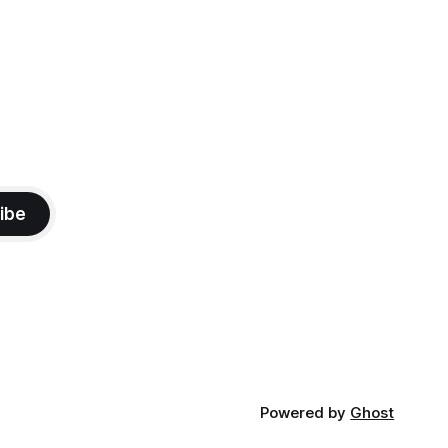
ibe
Powered by
Ghost