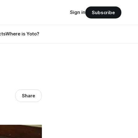
Sign in
Subscribe
cts
Where is Yoto?
Share