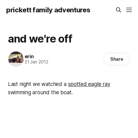
prickett family adventures
and we're off
erin
Share
21 Jan 2012
Last night we watched a
spotted eagle ray
swimming around the boat.