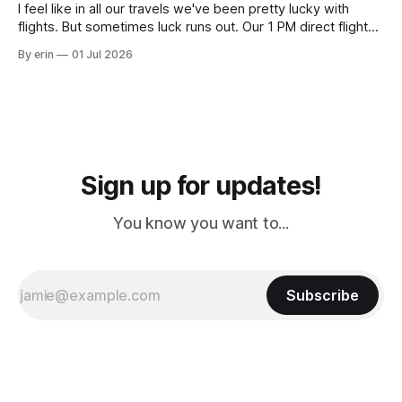
I feel like in all our travels we've been pretty lucky with
flights. But sometimes luck runs out. Our 1 PM direct flight
from Puerto Rico to Florida kept getting delayed - 2 PM, 3
By erin
01 Jul 2026
PM, 4 PM. Finally we were on our way at 5 PM after getting
Sign up for updates!
You know you want to...
Subscribe