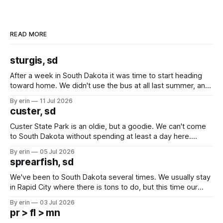
READ MORE
sturgis, sd
After a week in South Dakota it was time to start heading
toward home. We didn't use the bus at all last summer, and
after all the work we did to get it cleaned and ready to go
By erin
11 Jul 2026
we've all been talking about some more (maybe
custer, sd
Custer State Park is an oldie, but a goodie. We can't come
to South Dakota without spending at least a day here.
Unfortunately it was an 1.5 hour drive from our campground,
By erin
05 Jul 2026
which made for a very long day. It has been a long time
sprearfish, sd
since Emma
We've been to South Dakota several times. We usually stay
in Rapid City where there is tons to do, but this time our
campground is in Sturgis, SD. There really isn't much here
By erin
03 Jul 2026
except some downtown biker shops and Emma's Ice
pr > fl > mn
Cream. Since we&