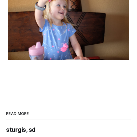
READ MORE
sturgis, sd