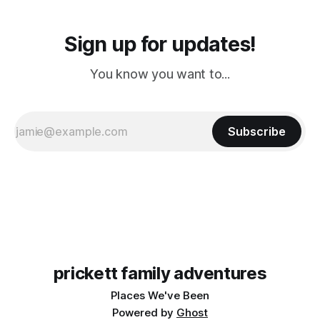
Sign up for updates!
You know you want to...
Subscribe
prickett family adventures
Places We've Been
Powered by
Ghost