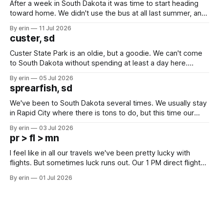
After a week in South Dakota it was time to start heading
toward home. We didn't use the bus at all last summer, and
after all the work we did to get it cleaned and ready to go
By erin
11 Jul 2026
we've all been talking about some more (maybe
custer, sd
Custer State Park is an oldie, but a goodie. We can't come
to South Dakota without spending at least a day here.
Unfortunately it was an 1.5 hour drive from our campground,
By erin
05 Jul 2026
which made for a very long day. It has been a long time
sprearfish, sd
since Emma
We've been to South Dakota several times. We usually stay
in Rapid City where there is tons to do, but this time our
campground is in Sturgis, SD. There really isn't much here
By erin
03 Jul 2026
except some downtown biker shops and Emma's Ice
pr > fl > mn
Cream. Since we&
I feel like in all our travels we've been pretty lucky with
flights. But sometimes luck runs out. Our 1 PM direct flight
from Puerto Rico to Florida kept getting delayed - 2 PM, 3
By erin
01 Jul 2026
PM, 4 PM. Finally we were on our way at 5 PM after getting