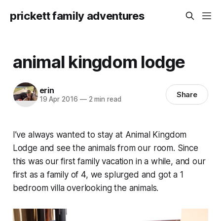
prickett family adventures
animal kingdom lodge
erin
Share
19 Apr 2016
—
2 min read
I’ve always wanted to stay at Animal Kingdom
Lodge and see the animals from our room. Since
this was our first family vacation in a while, and our
first as a family of 4, we splurged and got a 1
bedroom villa overlooking the animals.