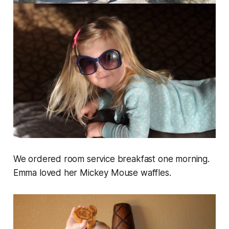
We ordered room service breakfast one morning.
Emma loved her Mickey Mouse waffles.