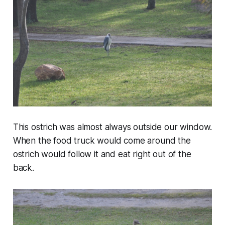
This ostrich was almost always outside our window.
When the food truck would come around the
ostrich would follow it and eat right out of the
back.