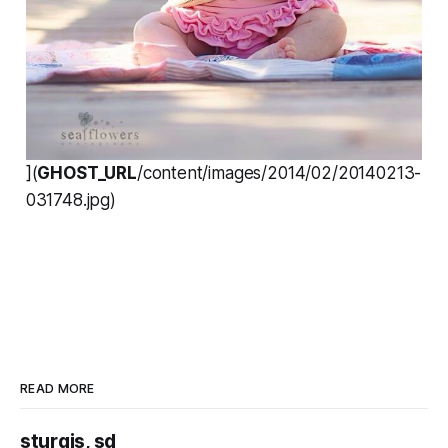
](
GHOST_URL
/content/images/2014/02/20140213-
031748.jpg)
READ MORE
sturgis, sd