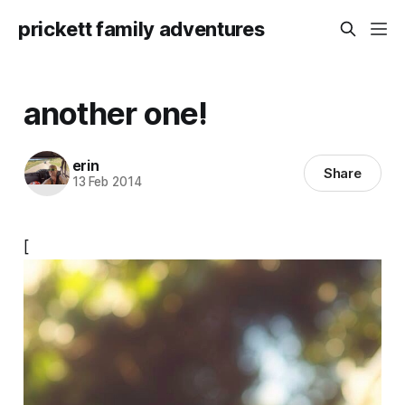
prickett family adventures
another one!
erin
Share
13 Feb 2014
[