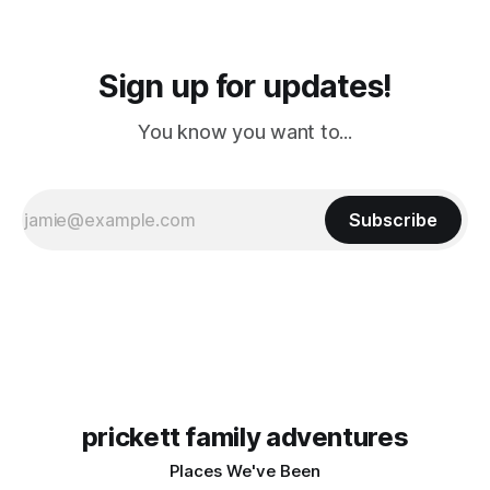
Sign up for updates!
You know you want to...
Subscribe
prickett family adventures
Places We've Been