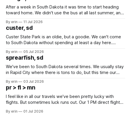
After a week in South Dakota it was time to start heading
toward home. We didn't use the bus at all last summer, and
after all the work we did to get it cleaned and ready to go
By erin
11 Jul 2026
we've all been talking about some more (maybe
custer, sd
Custer State Park is an oldie, but a goodie. We can't come
to South Dakota without spending at least a day here.
Unfortunately it was an 1.5 hour drive from our campground,
By erin
05 Jul 2026
which made for a very long day. It has been a long time
sprearfish, sd
since Emma
We've been to South Dakota several times. We usually stay
in Rapid City where there is tons to do, but this time our
campground is in Sturgis, SD. There really isn't much here
By erin
03 Jul 2026
except some downtown biker shops and Emma's Ice
pr > fl > mn
Cream. Since we&
I feel like in all our travels we've been pretty lucky with
flights. But sometimes luck runs out. Our 1 PM direct flight
from Puerto Rico to Florida kept getting delayed - 2 PM, 3
By erin
01 Jul 2026
PM, 4 PM. Finally we were on our way at 5 PM after getting