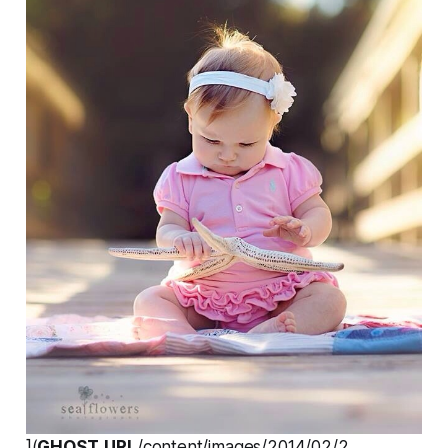
](
GHOST_URL
/content/images/2014/02/2