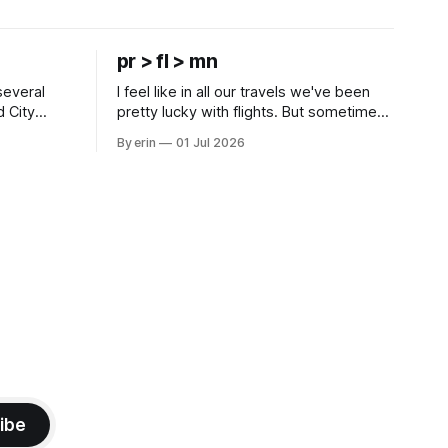
pr > fl > mn
several
I feel like in all our travels we've been
d City
pretty lucky with flights. But sometimes
 this time
luck runs out. Our 1 PM direct flight from
By erin
01 Jul 2026
 SD. There
Puerto Rico to Florida kept getting
 some
delayed - 2 PM, 3 PM, 4 PM. Finally we
mma's Ice
were on our way at 5 PM after getting
ibe