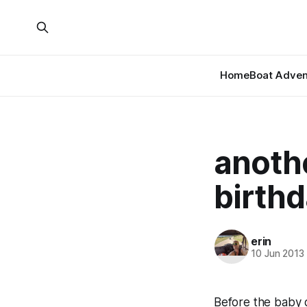
Home
Boat Adven
anothe
birth
erin
10 Jun 2013
Before the baby g