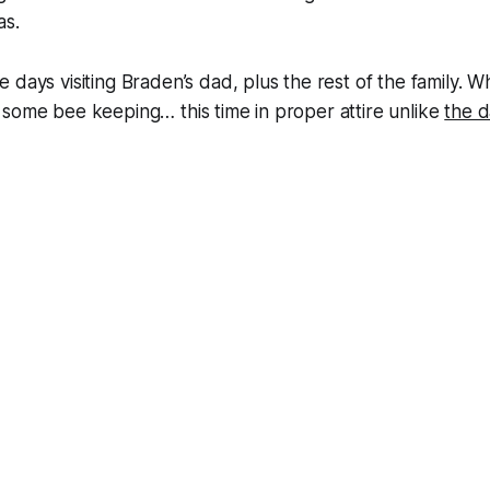
as.
 days visiting Braden’s dad, plus the rest of the family. 
some bee keeping… this time in proper attire unlike
the 