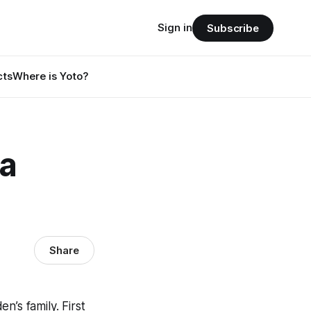
Sign in
Subscribe
cts
Where is Yoto?
 a
Share
’s family. First