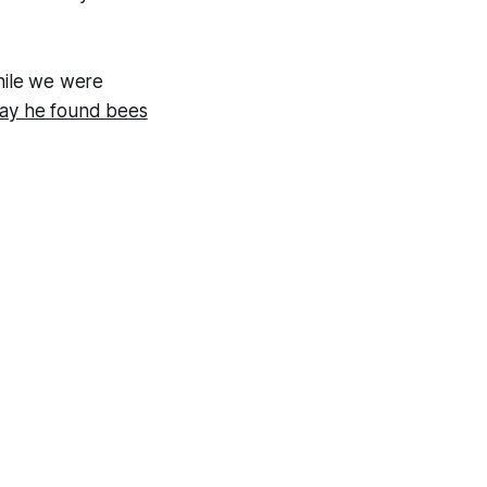
While we were
day he found bees