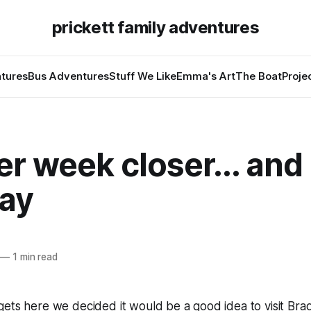
prickett family adventures
tures
Bus Adventures
Stuff We Like
Emma's Art
The Boat
Proje
r week closer... and
day
—
1 min read
ets here we decided it would be a good idea to visit Braden