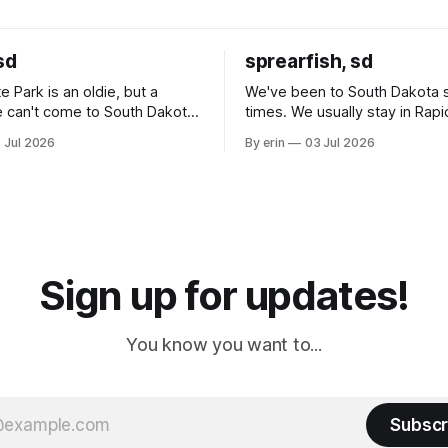
sd
sprearfish, sd
e Park is an oldie, but a
We've been to South Dakota 
 can't come to South Dakota
times. We usually stay in Rapi
nding at least a day here.
where there is tons to do, but
 Jul 2026
By erin
03 Jul 2026
ly it was an 1.5 hour drive
our campground is in Sturgis,
ampground, which made for a
really isn't much here except
 long time
downtown biker shops and E
a
Cream. Since we&
Sign up for updates!
You know you want to...
Subscr