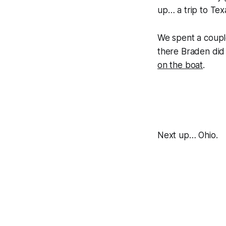
up… a trip to Tex
We spent a couple
there Braden did 
on the boat
.
Next up… Ohio.