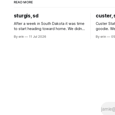
READ MORE
sturgis, sd
custer, 
After a week in South Dakota it was time
Custer Stat
to start heading toward home. We didn't
goodie. We
use the bus at all last summer, and after
without spe
By erin
11 Jul 2026
By erin
05
all the work we did to get it cleaned and
Unfortunate
ready to go we've all been talking about
from our c
some more (maybe
very long day. It has been a
since Emm