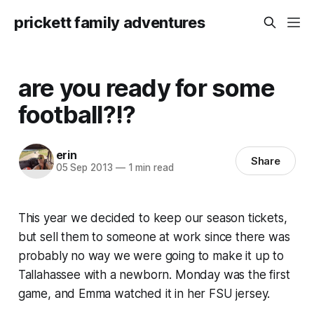
prickett family adventures
are you ready for some
football?!?
erin
Share
05 Sep 2013
—
1 min read
This year we decided to keep our season tickets,
but sell them to someone at work since there was
probably no way we were going to make it up to
Tallahassee with a newborn. Monday was the first
game, and Emma watched it in her FSU jersey.