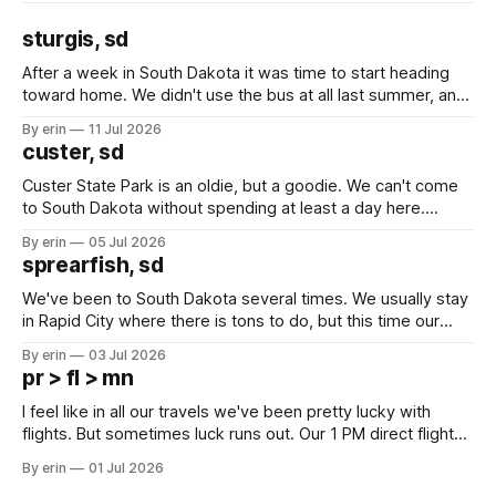
sturgis, sd
After a week in South Dakota it was time to start heading
toward home. We didn't use the bus at all last summer, and
after all the work we did to get it cleaned and ready to go
By erin
11 Jul 2026
we've all been talking about some more (maybe
custer, sd
Custer State Park is an oldie, but a goodie. We can't come
to South Dakota without spending at least a day here.
Unfortunately it was an 1.5 hour drive from our campground,
By erin
05 Jul 2026
which made for a very long day. It has been a long time
sprearfish, sd
since Emma
We've been to South Dakota several times. We usually stay
in Rapid City where there is tons to do, but this time our
campground is in Sturgis, SD. There really isn't much here
By erin
03 Jul 2026
except some downtown biker shops and Emma's Ice
pr > fl > mn
Cream. Since we&
I feel like in all our travels we've been pretty lucky with
flights. But sometimes luck runs out. Our 1 PM direct flight
from Puerto Rico to Florida kept getting delayed - 2 PM, 3
By erin
01 Jul 2026
PM, 4 PM. Finally we were on our way at 5 PM after getting