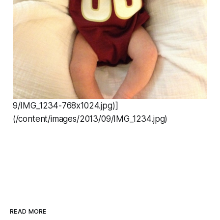
9/IMG_1234-768x1024.jpg)]
(/content/images/2013/09/IMG_1234.jpg)
READ MORE