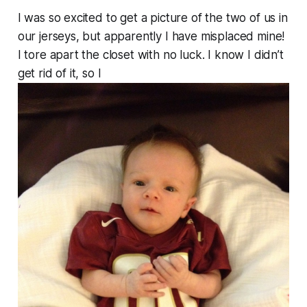
I was so excited to get a picture of the two of us in
our jerseys, but apparently I have misplaced mine!
I tore apart the closet with no luck. I know I didn’t
get rid of it, so I