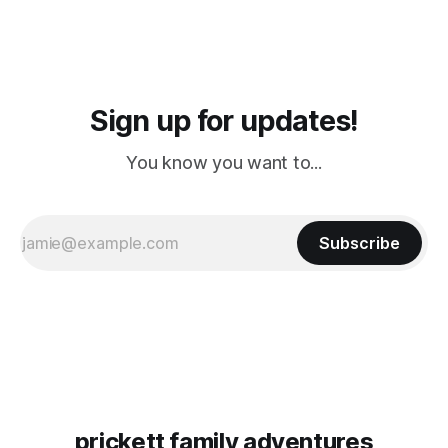
Sign up for updates!
You know you want to...
Subscribe
prickett family adventures