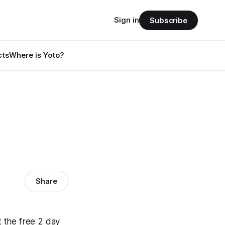
Sign in
Subscribe
cts
Where is Yoto?
Share
 the free 2 day