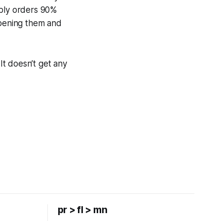
ably orders 90%
opening them and
t doesn’t get any
pr > fl > mn