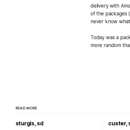
delivery with Ama
of the packages (
never know what I
Today was a packa
more random tha
READ MORE
sturgis, sd
custer, 