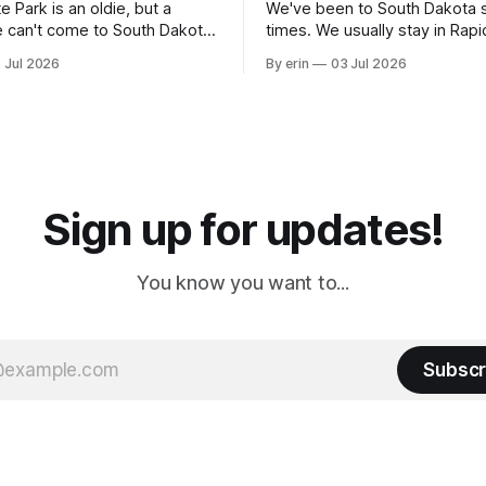
e Park is an oldie, but a
We've been to South Dakota 
 can't come to South Dakota
times. We usually stay in Rapi
nding at least a day here.
where there is tons to do, but
 Jul 2026
By erin
03 Jul 2026
ly it was an 1.5 hour drive
our campground is in Sturgis,
ampground, which made for a
really isn't much here except
 long time
downtown biker shops and E
a
Cream. Since we&
Sign up for updates!
You know you want to...
Subscr