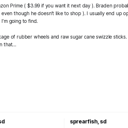
zon Prime ( $3.99 if you want it next day ). Braden prob
 even though he doesn’t like to shop ). I usually end up 
’m going to find.
ge of rubber wheels and raw sugar cane swizzle sticks. I
n that…
sd
sprearfish, sd