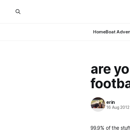
Home
Boat Adven
are yo
footba
erin
16 Aug 2012
99.9% of the stu