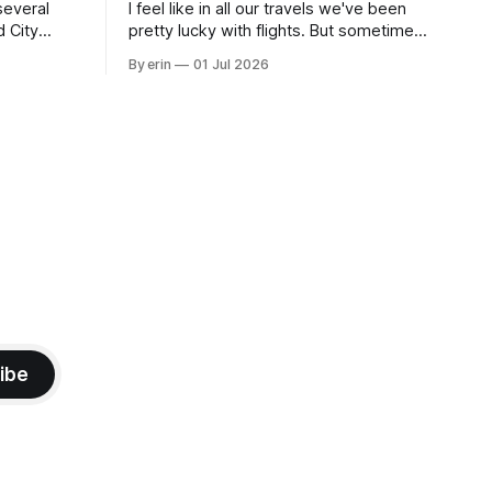
several
I feel like in all our travels we've been
d City
pretty lucky with flights. But sometimes
 this time
luck runs out. Our 1 PM direct flight from
By erin
01 Jul 2026
 SD. There
Puerto Rico to Florida kept getting
 some
delayed - 2 PM, 3 PM, 4 PM. Finally we
mma's Ice
were on our way at 5 PM after getting
ibe