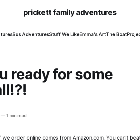
prickett family adventures
tures
Bus Adventures
Stuff We Like
Emma's Art
The Boat
Proje
u ready for some
ll!?!
—
1 min read
ff we order online comes from Amazon.com. You can’t beat