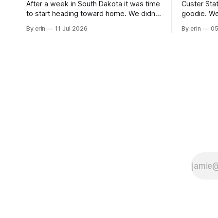
After a week in South Dakota it was time
Custer Stat
to start heading toward home. We didn't
goodie. We
use the bus at all last summer, and after
without spe
By erin
11 Jul 2026
By erin
05
all the work we did to get it cleaned and
Unfortunate
ready to go we've all been talking about
from our c
some more (maybe
very long day. It has been a
since Emm