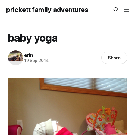
prickett family adventures
baby yoga
erin
Share
19 Sep 2014