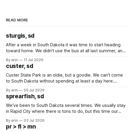
READ MORE
sturgis, sd
After a week in South Dakota it was time to start heading
toward home. We didn't use the bus at all last summer, and
after all the work we did to get it cleaned and ready to go
By erin
11 Jul 2026
we've all been talking about some more (maybe
custer, sd
Custer State Park is an oldie, but a goodie. We can't come
to South Dakota without spending at least a day here.
Unfortunately it was an 1.5 hour drive from our campground,
By erin
05 Jul 2026
which made for a very long day. It has been a long time
sprearfish, sd
since Emma
We've been to South Dakota several times. We usually stay
in Rapid City where there is tons to do, but this time our
campground is in Sturgis, SD. There really isn't much here
By erin
03 Jul 2026
except some downtown biker shops and Emma's Ice
pr > fl > mn
Cream. Since we&