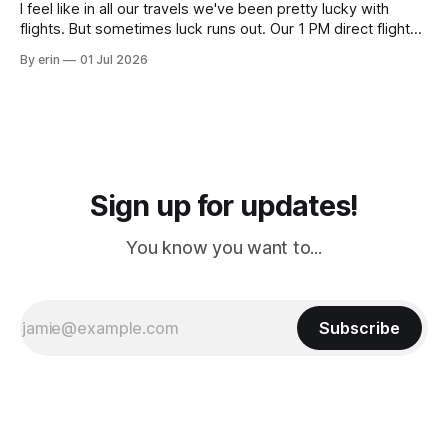
I feel like in all our travels we've been pretty lucky with
flights. But sometimes luck runs out. Our 1 PM direct flight
from Puerto Rico to Florida kept getting delayed - 2 PM, 3
By erin
01 Jul 2026
PM, 4 PM. Finally we were on our way at 5 PM after getting
Sign up for updates!
You know you want to...
Subscribe