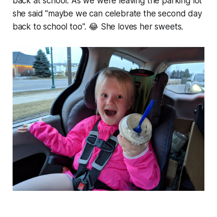
back at school. As we were leaving the parking lot
she said "maybe we can celebrate the second day
back to school too". 😂 She loves her sweets.