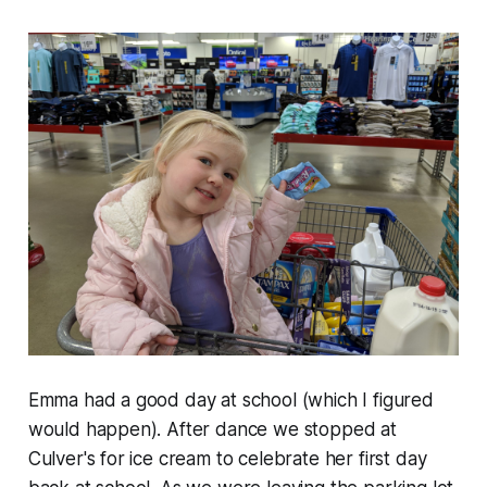
Emma had a good day at school (which I figured
would happen). After dance we stopped at
Culver's for ice cream to celebrate her first day