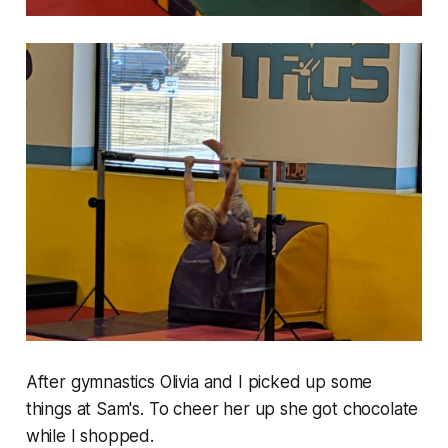
After gymnastics Olivia and I picked up some
things at Sam's. To cheer her up she got chocolate
while I shopped.