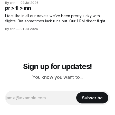
campground is in Sturgis, SD. There really isn't much here
By erin
03 Jul 2026
except some downtown biker shops and Emma's Ice
pr > fl > mn
Cream. Since we&
I feel like in all our travels we've been pretty lucky with
flights. But sometimes luck runs out. Our 1 PM direct flight
from Puerto Rico to Florida kept getting delayed - 2 PM, 3
By erin
01 Jul 2026
PM, 4 PM. Finally we were on our way at 5 PM after getting
Sign up for updates!
You know you want to...
Subscribe