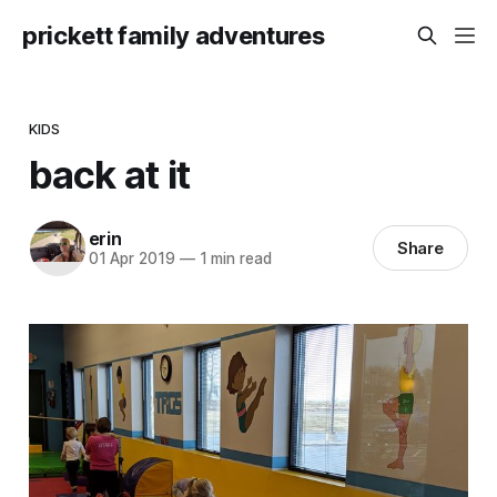
prickett family adventures
KIDS
back at it
erin
Share
01 Apr 2019
—
1 min read