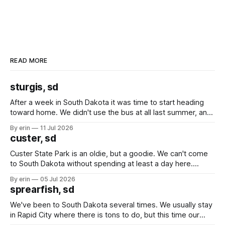
READ MORE
sturgis, sd
After a week in South Dakota it was time to start heading
toward home. We didn't use the bus at all last summer, and
after all the work we did to get it cleaned and ready to go
By erin
11 Jul 2026
we've all been talking about some more (maybe
custer, sd
Custer State Park is an oldie, but a goodie. We can't come
to South Dakota without spending at least a day here.
Unfortunately it was an 1.5 hour drive from our campground,
By erin
05 Jul 2026
which made for a very long day. It has been a long time
sprearfish, sd
since Emma
We've been to South Dakota several times. We usually stay
in Rapid City where there is tons to do, but this time our