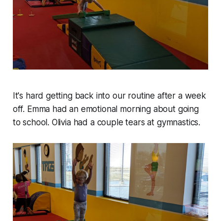
It's hard getting back into our routine after a week
off. Emma had an emotional morning about going
to school. Olivia had a couple tears at gymnastics.