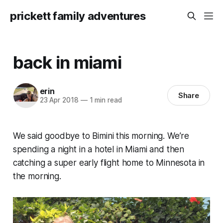
prickett family adventures
back in miami
erin
Share
23 Apr 2018
—
1 min read
We said goodbye to Bimini this morning. We’re
spending a night in a hotel in Miami and then
catching a super early flight home to Minnesota in
the morning.