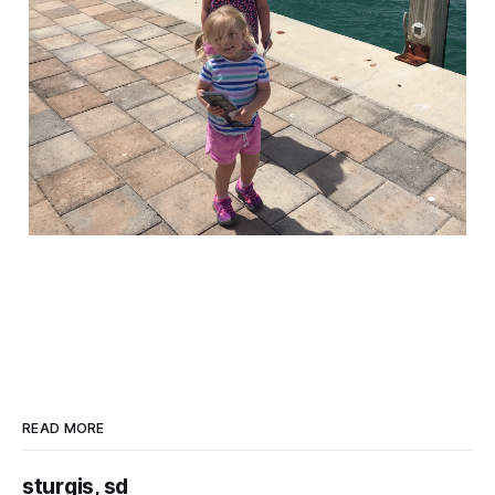
READ MORE
sturgis, sd