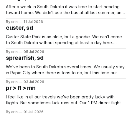
After a week in South Dakota it was time to start heading
toward home. We didn't use the bus at all last summer, and
after all the work we did to get it cleaned and ready to go
By erin
11 Jul 2026
we've all been talking about some more (maybe
custer, sd
Custer State Park is an oldie, but a goodie. We can't come
to South Dakota without spending at least a day here.
Unfortunately it was an 1.5 hour drive from our campground,
By erin
05 Jul 2026
which made for a very long day. It has been a long time
sprearfish, sd
since Emma
We've been to South Dakota several times. We usually stay
in Rapid City where there is tons to do, but this time our
campground is in Sturgis, SD. There really isn't much here
By erin
03 Jul 2026
except some downtown biker shops and Emma's Ice
pr > fl > mn
Cream. Since we&
I feel like in all our travels we've been pretty lucky with
flights. But sometimes luck runs out. Our 1 PM direct flight
from Puerto Rico to Florida kept getting delayed - 2 PM, 3
By erin
01 Jul 2026
PM, 4 PM. Finally we were on our way at 5 PM after getting