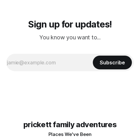
Sign up for updates!
You know you want to...
Subscribe
prickett family adventures
Places We've Been