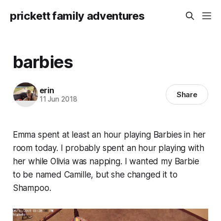
prickett family adventures
barbies
erin
Share
11 Jun 2018
Emma spent at least an hour playing Barbies in her
room today. I probably spent an hour playing with
her while Olivia was napping. I wanted my Barbie
to be named Camille, but she changed it to
Shampoo.