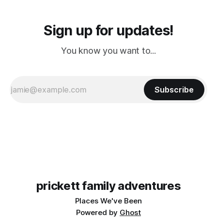
Sign up for updates!
You know you want to...
Subscribe
prickett family adventures
Places We've Been
Powered by
Ghost