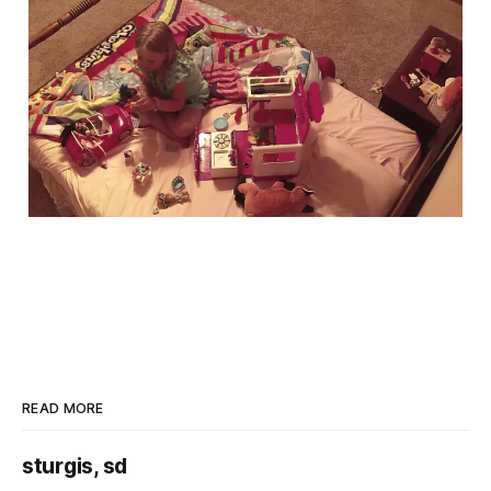
READ MORE
sturgis, sd