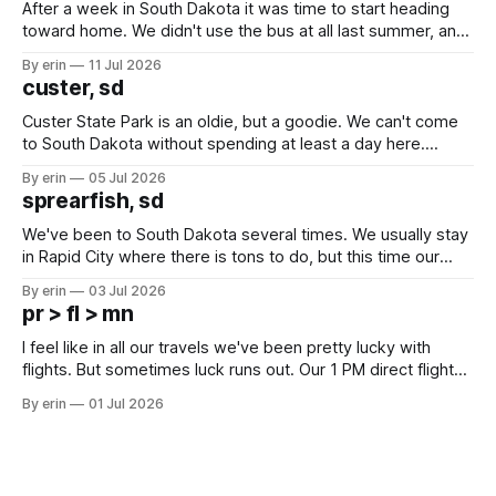
After a week in South Dakota it was time to start heading
toward home. We didn't use the bus at all last summer, and
after all the work we did to get it cleaned and ready to go
By erin
11 Jul 2026
we've all been talking about some more (maybe
custer, sd
Custer State Park is an oldie, but a goodie. We can't come
to South Dakota without spending at least a day here.
Unfortunately it was an 1.5 hour drive from our campground,
By erin
05 Jul 2026
which made for a very long day. It has been a long time
sprearfish, sd
since Emma
We've been to South Dakota several times. We usually stay
in Rapid City where there is tons to do, but this time our
campground is in Sturgis, SD. There really isn't much here
By erin
03 Jul 2026
except some downtown biker shops and Emma's Ice
pr > fl > mn
Cream. Since we&
I feel like in all our travels we've been pretty lucky with
flights. But sometimes luck runs out. Our 1 PM direct flight
from Puerto Rico to Florida kept getting delayed - 2 PM, 3
By erin
01 Jul 2026
PM, 4 PM. Finally we were on our way at 5 PM after getting