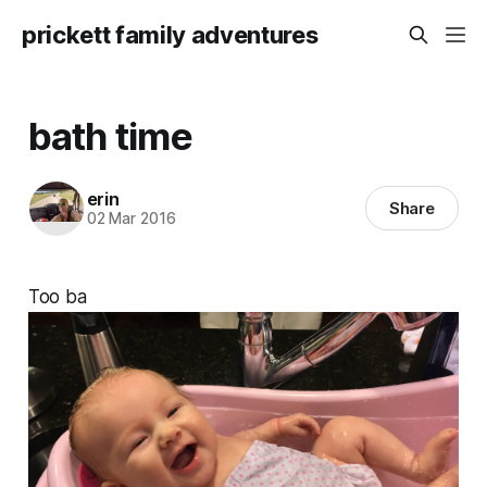
prickett family adventures
bath time
erin
Share
02 Mar 2016
Too ba