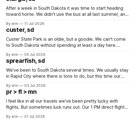
After a week in South Dakota it was time to start heading
toward home. We didn't use the bus at all last summer, and
after all the work we did to get it cleaned and ready to go
By erin
11 Jul 2026
we've all been talking about some more (maybe
custer, sd
Custer State Park is an oldie, but a goodie. We can't come
to South Dakota without spending at least a day here.
Unfortunately it was an 1.5 hour drive from our campground,
By erin
05 Jul 2026
which made for a very long day. It has been a long time
sprearfish, sd
since Emma
We've been to South Dakota several times. We usually stay
in Rapid City where there is tons to do, but this time our
campground is in Sturgis, SD. There really isn't much here
By erin
03 Jul 2026
except some downtown biker shops and Emma's Ice
pr > fl > mn
Cream. Since we&
I feel like in all our travels we've been pretty lucky with
flights. But sometimes luck runs out. Our 1 PM direct flight
from Puerto Rico to Florida kept getting delayed - 2 PM, 3
By erin
01 Jul 2026
PM, 4 PM. Finally we were on our way at 5 PM after getting