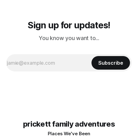
Sign up for updates!
You know you want to...
Subscribe
prickett family adventures
Places We've Been