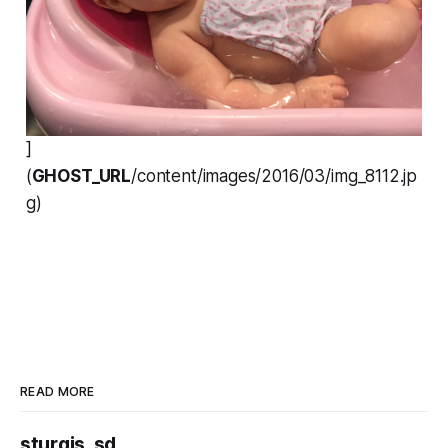
]
(
GHOST_URL
/content/images/2016/03/img_8112.jp
g)
READ MORE
sturgis, sd