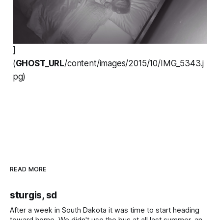
]
(
GHOST_URL
/content/images/2015/10/IMG_5343.j
pg)
READ MORE
sturgis, sd
After a week in South Dakota it was time to start heading
toward home. We didn't use the bus at all last summer, and