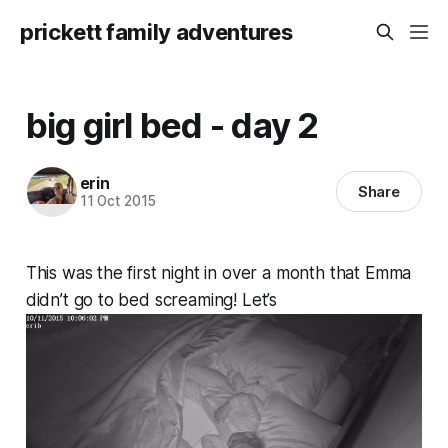
prickett family adventures
big girl bed - day 2
erin
Share
11 Oct 2015
This was the first night in over a month that Emma
didn’t go to bed screaming! Let’s