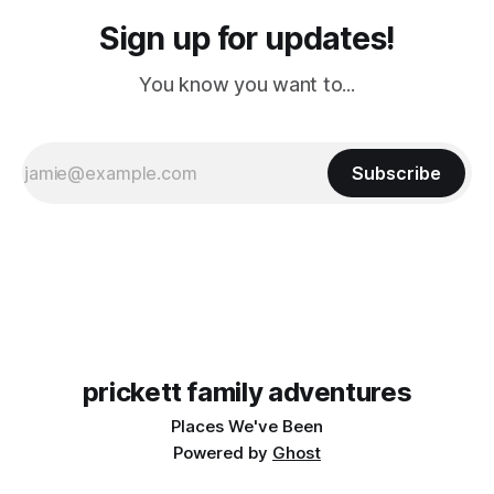
Sign up for updates!
You know you want to...
Subscribe
prickett family adventures
Places We've Been
Powered by
Ghost