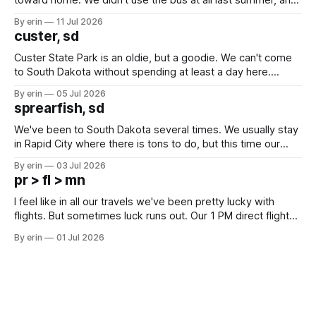
after all the work we did to get it cleaned and ready to go
By erin
11 Jul 2026
we've all been talking about some more (maybe
custer, sd
Custer State Park is an oldie, but a goodie. We can't come
to South Dakota without spending at least a day here.
Unfortunately it was an 1.5 hour drive from our campground,
By erin
05 Jul 2026
which made for a very long day. It has been a long time
sprearfish, sd
since Emma
We've been to South Dakota several times. We usually stay
in Rapid City where there is tons to do, but this time our
campground is in Sturgis, SD. There really isn't much here
By erin
03 Jul 2026
except some downtown biker shops and Emma's Ice
pr > fl > mn
Cream. Since we&
I feel like in all our travels we've been pretty lucky with
flights. But sometimes luck runs out. Our 1 PM direct flight
from Puerto Rico to Florida kept getting delayed - 2 PM, 3
By erin
01 Jul 2026
PM, 4 PM. Finally we were on our way at 5 PM after getting