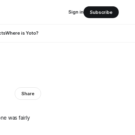
Sign in
Subscribe
cts
Where is Yoto?
Share
ne was fairly