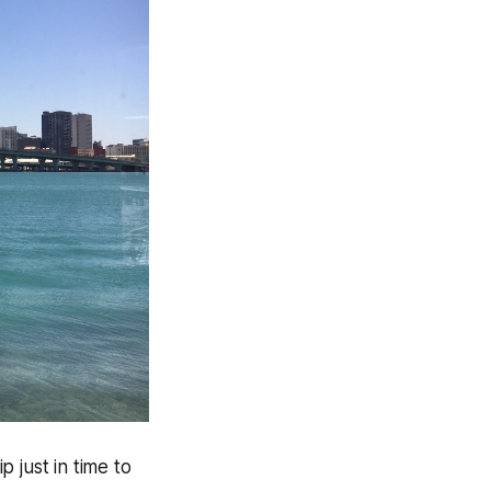
 just in time to