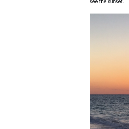
see the sunset.