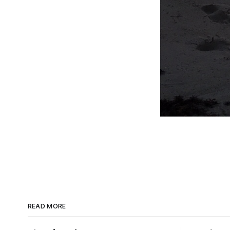
READ MORE