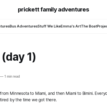
prickett family adventures
tures
Bus Adventures
Stuff We Like
Emma's Art
The Boat
Proje
 (day 1)
—
1 min read
 from Minnesota to Miami, and then Miami to Bimini. Everyo
 tired by the time we got there.