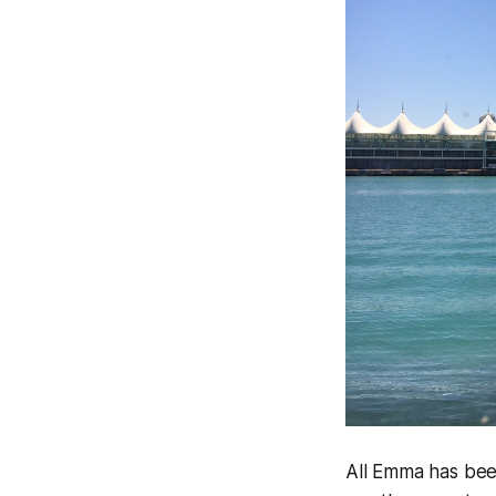
All Emma has been