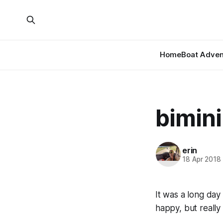
Home
Boat Adven
bimini
erin
18 Apr 2018
It was a long day
happy, but really