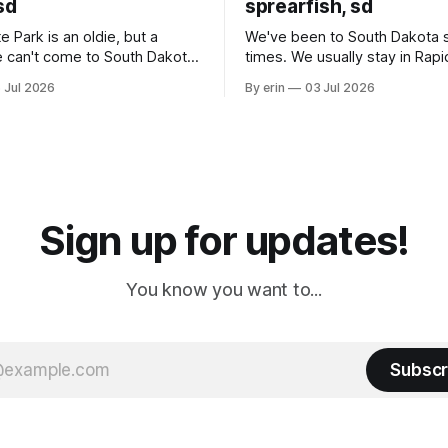
sd
sprearfish, sd
e Park is an oldie, but a
We've been to South Dakota 
 can't come to South Dakota
times. We usually stay in Rapi
nding at least a day here.
where there is tons to do, but
 Jul 2026
By erin
03 Jul 2026
ly it was an 1.5 hour drive
our campground is in Sturgis,
ampground, which made for a
really isn't much here except
 long time
downtown biker shops and E
a
Cream. Since we&
Sign up for updates!
You know you want to...
Subscr