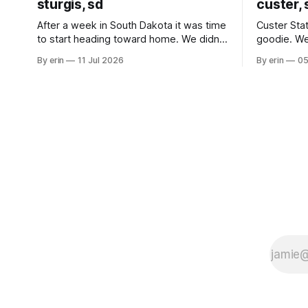
sturgis, sd
custer, 
After a week in South Dakota it was time
Custer Stat
to start heading toward home. We didn't
goodie. We
use the bus at all last summer, and after
without spe
By erin
11 Jul 2026
By erin
05
all the work we did to get it cleaned and
Unfortunate
ready to go we've all been talking about
from our c
some more (maybe
very long day. It has been a
since Emm