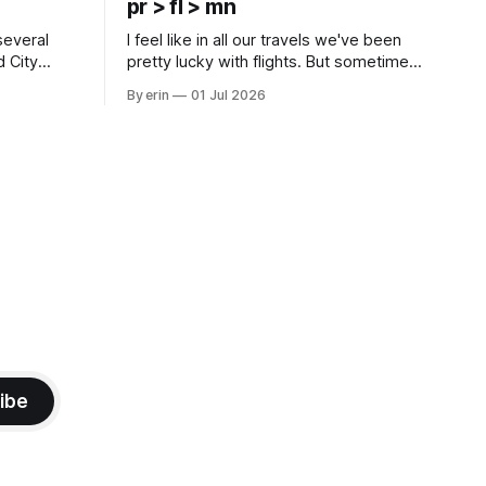
pr > fl > mn
several
I feel like in all our travels we've been
d City
pretty lucky with flights. But sometimes
 this time
luck runs out. Our 1 PM direct flight from
By erin
01 Jul 2026
 SD. There
Puerto Rico to Florida kept getting
 some
delayed - 2 PM, 3 PM, 4 PM. Finally we
mma's Ice
were on our way at 5 PM after getting
ibe