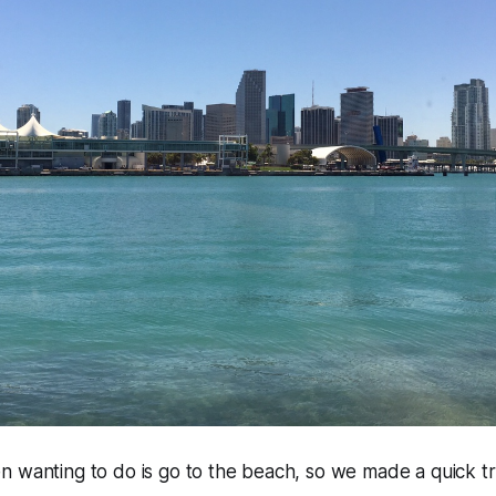
 wanting to do is go to the beach, so we made a quick trip