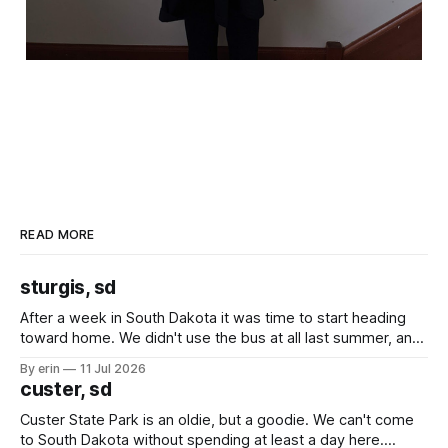
READ MORE
sturgis, sd
After a week in South Dakota it was time to start heading
toward home. We didn't use the bus at all last summer, and
after all the work we did to get it cleaned and ready to go
By erin
11 Jul 2026
we've all been talking about some more (maybe
custer, sd
Custer State Park is an oldie, but a goodie. We can't come
to South Dakota without spending at least a day here.