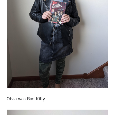
Olivia was Bad Kitty.