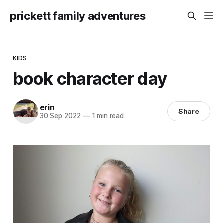
prickett family adventures
KIDS
book character day
erin
Share
30 Sep 2022
—
1 min read