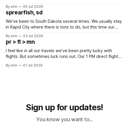
Unfortunately it was an 1.5 hour drive from our campground,
By erin
05 Jul 2026
which made for a very long day. It has been a long time
sprearfish, sd
since Emma
We've been to South Dakota several times. We usually stay
in Rapid City where there is tons to do, but this time our
campground is in Sturgis, SD. There really isn't much here
By erin
03 Jul 2026
except some downtown biker shops and Emma's Ice
pr > fl > mn
Cream. Since we&
I feel like in all our travels we've been pretty lucky with
flights. But sometimes luck runs out. Our 1 PM direct flight
from Puerto Rico to Florida kept getting delayed - 2 PM, 3
By erin
01 Jul 2026
PM, 4 PM. Finally we were on our way at 5 PM after getting
Sign up for updates!
You know you want to...