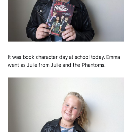
It was book character day at school today. Emma
went as Julie from Julie and the Phantoms.