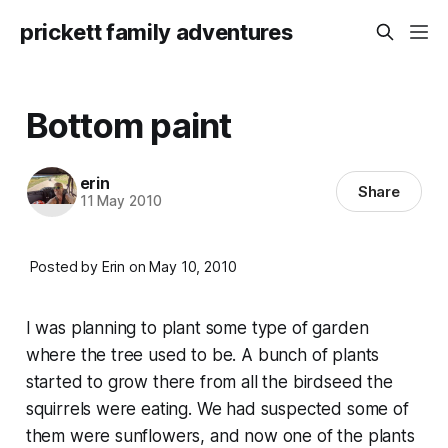
prickett family adventures
Bottom paint
erin
Share
11 May 2010
Posted by Erin on May 10, 2010
I was planning to plant some type of garden
where the tree used to be. A bunch of plants
started to grow there from all the birdseed the
squirrels were eating. We had suspected some of
them were sunflowers, and now one of the plants