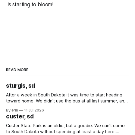
is starting to bloom!
READ MORE
sturgis, sd
After a week in South Dakota it was time to start heading
toward home. We didn't use the bus at all last summer, and
after all the work we did to get it cleaned and ready to go
By erin
11 Jul 2026
we've all been talking about some more (maybe
custer, sd
Custer State Park is an oldie, but a goodie. We can't come
to South Dakota without spending at least a day here.