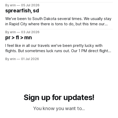
Unfortunately it was an 1.5 hour drive from our campground,
By erin
05 Jul 2026
which made for a very long day. It has been a long time
sprearfish, sd
since Emma
We've been to South Dakota several times. We usually stay
in Rapid City where there is tons to do, but this time our
campground is in Sturgis, SD. There really isn't much here
By erin
03 Jul 2026
except some downtown biker shops and Emma's Ice
pr > fl > mn
Cream. Since we&
I feel like in all our travels we've been pretty lucky with
flights. But sometimes luck runs out. Our 1 PM direct flight
from Puerto Rico to Florida kept getting delayed - 2 PM, 3
By erin
01 Jul 2026
PM, 4 PM. Finally we were on our way at 5 PM after getting
Sign up for updates!
You know you want to...