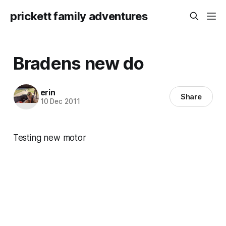
prickett family adventures
Bradens new do
erin
Share
10 Dec 2011
Testing new motor