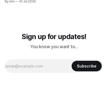
By erin
01 Jul 2026
PM, 4 PM. Finally we were on our way at 5 PM after getting
Sign up for updates!
You know you want to...
Subscribe