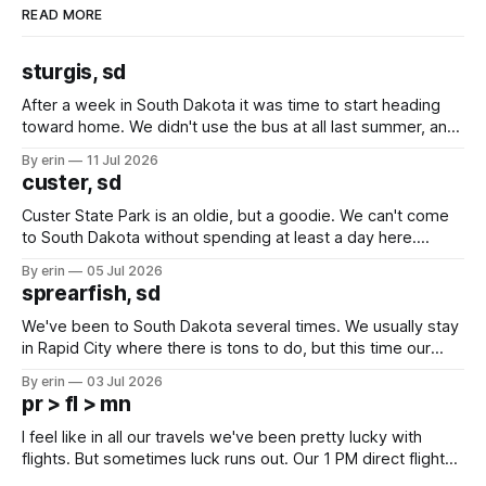
READ MORE
sturgis, sd
After a week in South Dakota it was time to start heading
toward home. We didn't use the bus at all last summer, and
after all the work we did to get it cleaned and ready to go
By erin
11 Jul 2026
we've all been talking about some more (maybe
custer, sd
Custer State Park is an oldie, but a goodie. We can't come
to South Dakota without spending at least a day here.
Unfortunately it was an 1.5 hour drive from our campground,
By erin
05 Jul 2026
which made for a very long day. It has been a long time
sprearfish, sd
since Emma
We've been to South Dakota several times. We usually stay
in Rapid City where there is tons to do, but this time our
campground is in Sturgis, SD. There really isn't much here
By erin
03 Jul 2026
except some downtown biker shops and Emma's Ice
pr > fl > mn
Cream. Since we&
I feel like in all our travels we've been pretty lucky with
flights. But sometimes luck runs out. Our 1 PM direct flight
from Puerto Rico to Florida kept getting delayed - 2 PM, 3