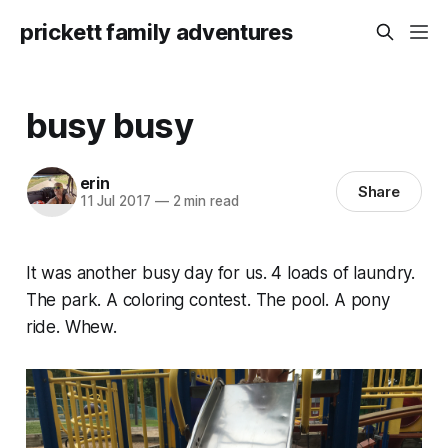
prickett family adventures
busy busy
erin
Share
11 Jul 2017
—
2 min read
It was another busy day for us. 4 loads of laundry.
The park. A coloring contest. The pool. A pony
ride. Whew.