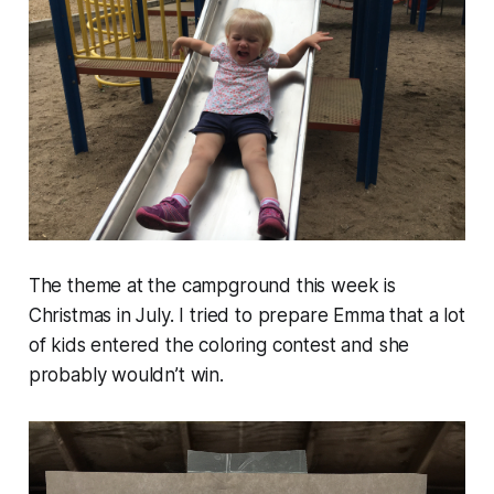
The theme at the campground this week is
Christmas in July. I tried to prepare Emma that a lot
of kids entered the coloring contest and she
probably wouldn’t win.