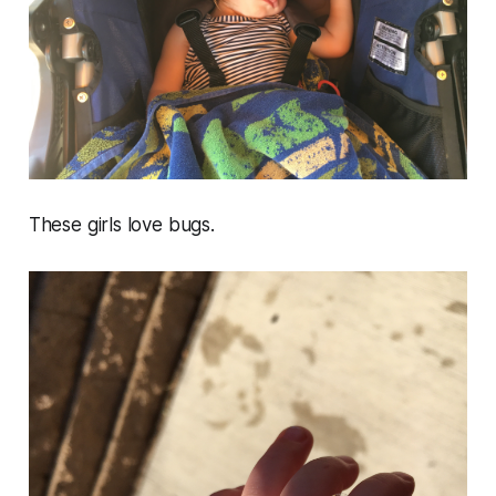
These girls love bugs.