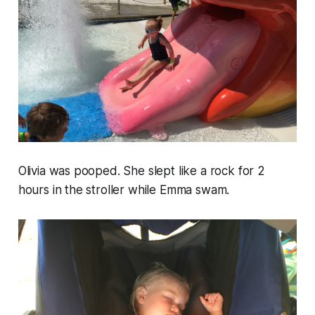
Olivia was pooped. She slept like a rock for 2
hours in the stroller while Emma swam.