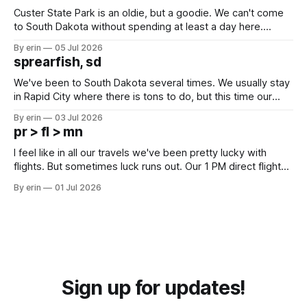
Custer State Park is an oldie, but a goodie. We can't come
to South Dakota without spending at least a day here.
Unfortunately it was an 1.5 hour drive from our campground,
By erin
05 Jul 2026
which made for a very long day. It has been a long time
sprearfish, sd
since Emma
We've been to South Dakota several times. We usually stay
in Rapid City where there is tons to do, but this time our
campground is in Sturgis, SD. There really isn't much here
By erin
03 Jul 2026
except some downtown biker shops and Emma's Ice
pr > fl > mn
Cream. Since we&
I feel like in all our travels we've been pretty lucky with
flights. But sometimes luck runs out. Our 1 PM direct flight
from Puerto Rico to Florida kept getting delayed - 2 PM, 3
By erin
01 Jul 2026
PM, 4 PM. Finally we were on our way at 5 PM after getting
Sign up for updates!