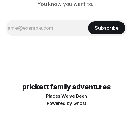
You know you want to...
Subscribe
prickett family adventures
Places We've Been
Powered by
Ghost