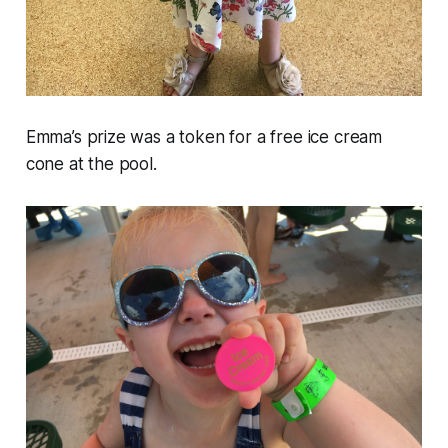
Emma’s prize was a token for a free ice cream
cone at the pool.