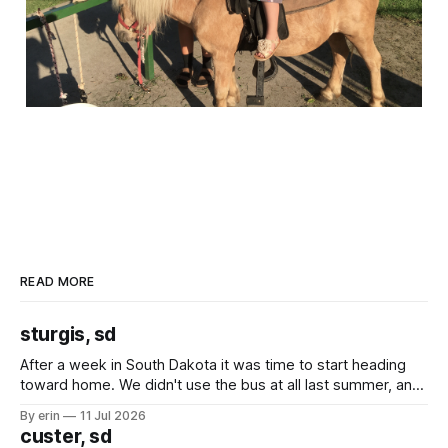
READ MORE
sturgis, sd
After a week in South Dakota it was time to start heading
toward home. We didn't use the bus at all last summer, and
after all the work we did to get it cleaned and ready to go
By erin
11 Jul 2026
we've all been talking about some more (maybe
custer, sd