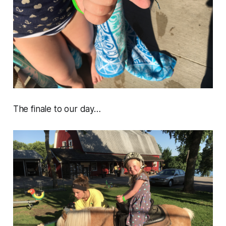
The finale to our day…