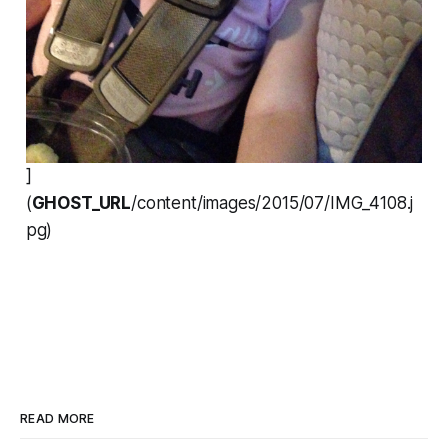
]
(
GHOST_URL
/content/images/2015/07/IMG_4108.j
pg)
READ MORE