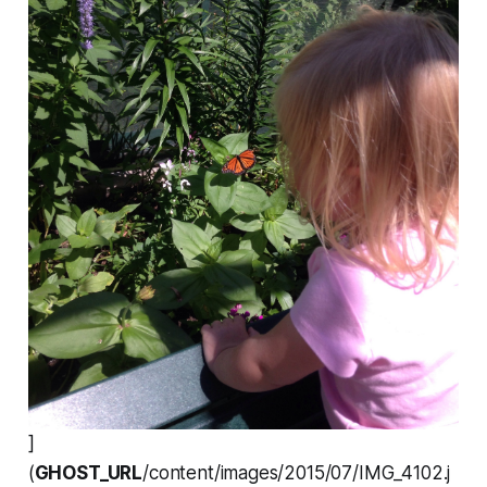
]
(
GHOST_URL
/content/images/2015/07/IMG_4102.j