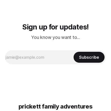
Sign up for updates!
You know you want to...
Subscribe
prickett family adventures