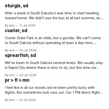
sturgis, sd
After a week in South Dakota it was time to start heading
toward home. We didn't use the bus at all last summer, and
after all the work we did to get it cleaned and ready to go
By erin
11 Jul 2026
we've all been talking about some more (maybe
custer, sd
Custer State Park is an oldie, but a goodie. We can't come
to South Dakota without spending at least a day here.
Unfortunately it was an 1.5 hour drive from our campground,
By erin
05 Jul 2026
which made for a very long day. It has been a long time
sprearfish, sd
since Emma
We've been to South Dakota several times. We usually stay
in Rapid City where there is tons to do, but this time our
campground is in Sturgis, SD. There really isn't much here
By erin
03 Jul 2026
except some downtown biker shops and Emma's Ice
pr > fl > mn
Cream. Since we&
I feel like in all our travels we've been pretty lucky with
flights. But sometimes luck runs out. Our 1 PM direct flight
from Puerto Rico to Florida kept getting delayed - 2 PM, 3
By erin
01 Jul 2026
PM, 4 PM. Finally we were on our way at 5 PM after getting