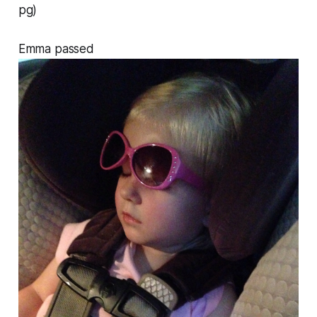
pg)
Emma passed