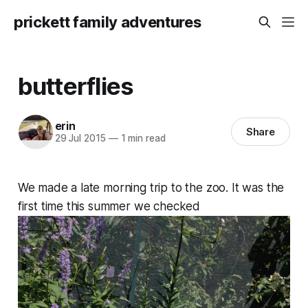
prickett family adventures
butterflies
erin
Share
29 Jul 2015
—
1 min read
We made a late morning trip to the zoo. It was the
first time this summer we checked