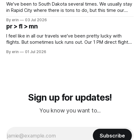
We've been to South Dakota several times. We usually stay
in Rapid City where there is tons to do, but this time our
campground is in Sturgis, SD. There really isn't much here
By erin
03 Jul 2026
except some downtown biker shops and Emma's Ice
pr > fl > mn
Cream. Since we&
I feel like in all our travels we've been pretty lucky with
flights. But sometimes luck runs out. Our 1 PM direct flight
from Puerto Rico to Florida kept getting delayed - 2 PM, 3
By erin
01 Jul 2026
PM, 4 PM. Finally we were on our way at 5 PM after getting
Sign up for updates!
You know you want to...
Subscribe