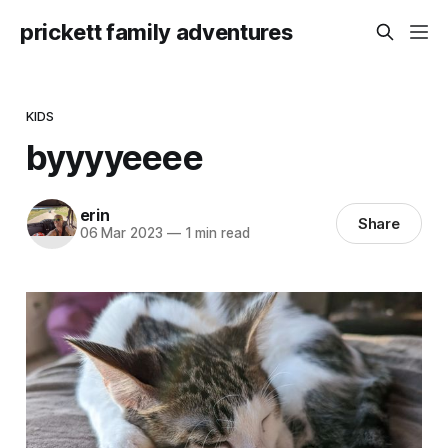
prickett family adventures
KIDS
byyyyeeee
erin
Share
06 Mar 2023
—
1 min read