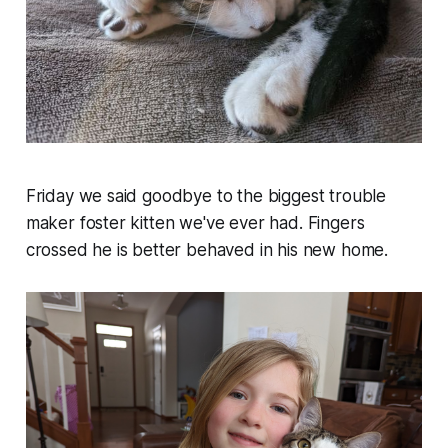
Friday we said goodbye to the biggest trouble
maker foster kitten we've ever had. Fingers
crossed he is better behaved in his new home.