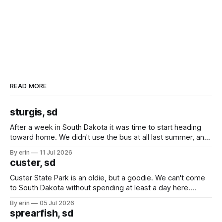
READ MORE
sturgis, sd
After a week in South Dakota it was time to start heading
toward home. We didn't use the bus at all last summer, and
after all the work we did to get it cleaned and ready to go
By erin
11 Jul 2026
we've all been talking about some more (maybe
custer, sd
Custer State Park is an oldie, but a goodie. We can't come
to South Dakota without spending at least a day here.
Unfortunately it was an 1.5 hour drive from our campground,
By erin
05 Jul 2026
which made for a very long day. It has been a long time
sprearfish, sd
since Emma