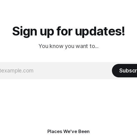
a
Cream. Since we&
Sign up for updates!
You know you want to...
Subscr
Places We've Been