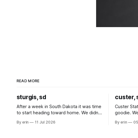
READ MORE
sturgis, sd
custer, 
After a week in South Dakota it was time
Custer Stat
to start heading toward home. We didn't
goodie. We
use the bus at all last summer, and after
without spe
By erin
11 Jul 2026
By erin
05
all the work we did to get it cleaned and
Unfortunate
ready to go we've all been talking about
from our c
some more (maybe
very long day. It has been a