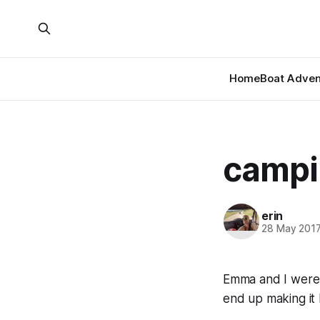
Home
Boat Adven
campin
erin
28 May 201
Emma and I were 
end up making it 