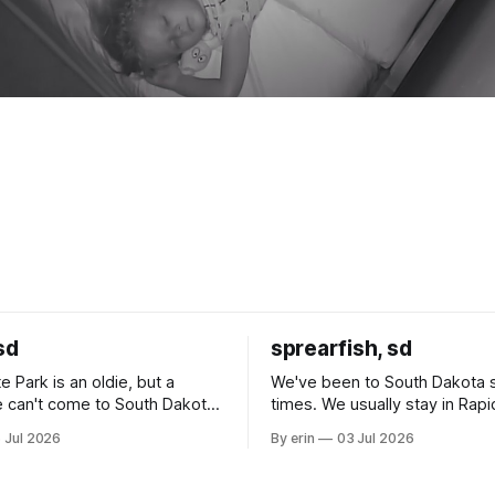
sd
sprearfish, sd
e Park is an oldie, but a
We've been to South Dakota 
 can't come to South Dakota
times. We usually stay in Rapi
nding at least a day here.
where there is tons to do, but
 Jul 2026
By erin
03 Jul 2026
ly it was an 1.5 hour drive
our campground is in Sturgis,
ampground, which made for a
really isn't much here except
 long time
downtown biker shops and E