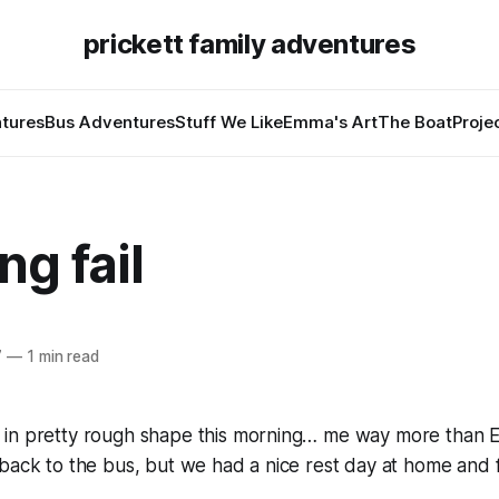
prickett family adventures
tures
Bus Adventures
Stuff We Like
Emma's Art
The Boat
Proje
g fail
7
—
1 min read
in pretty rough shape this morning… me way more than 
back to the bus, but we had a nice rest day at home and 