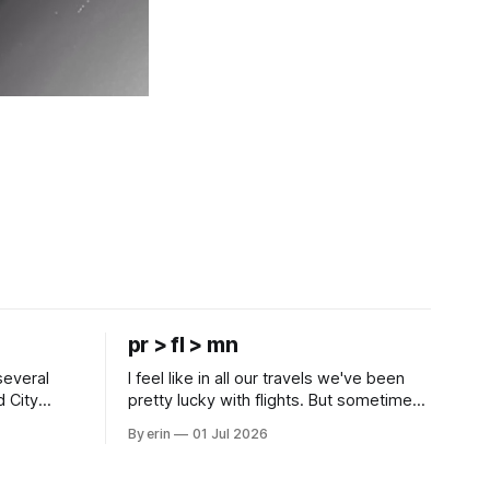
pr > fl > mn
several
I feel like in all our travels we've been
d City
pretty lucky with flights. But sometimes
 this time
luck runs out. Our 1 PM direct flight from
By erin
01 Jul 2026
 SD. There
Puerto Rico to Florida kept getting
 some
delayed - 2 PM, 3 PM, 4 PM. Finally we
mma's Ice
were on our way at 5 PM after getting