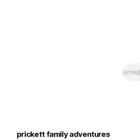
since Emm
prickett family adventures