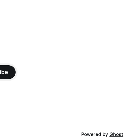
ibe
Powered by
Ghost