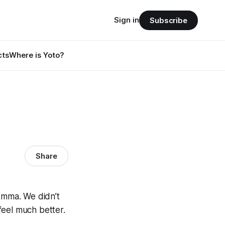
Sign in
Subscribe
cts
Where is Yoto?
Share
Emma. We didn’t
feel much better.