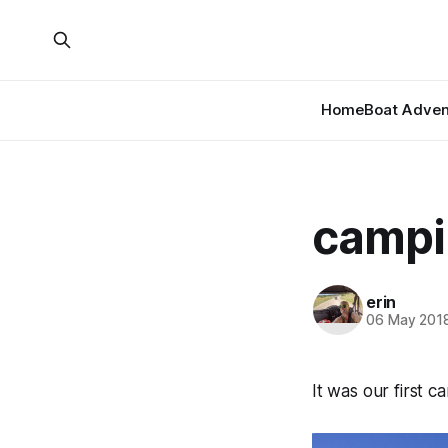
Home
Boat Adven
campi
erin
06 May 201
It was our first 