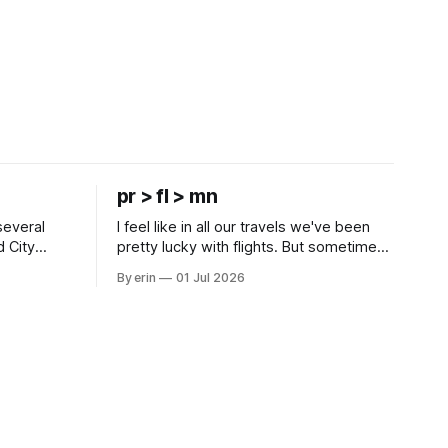
pr > fl > mn
several
I feel like in all our travels we've been
d City
pretty lucky with flights. But sometimes
 this time
luck runs out. Our 1 PM direct flight from
By erin
01 Jul 2026
 SD. There
Puerto Rico to Florida kept getting
 some
delayed - 2 PM, 3 PM, 4 PM. Finally we
mma's Ice
were on our way at 5 PM after getting