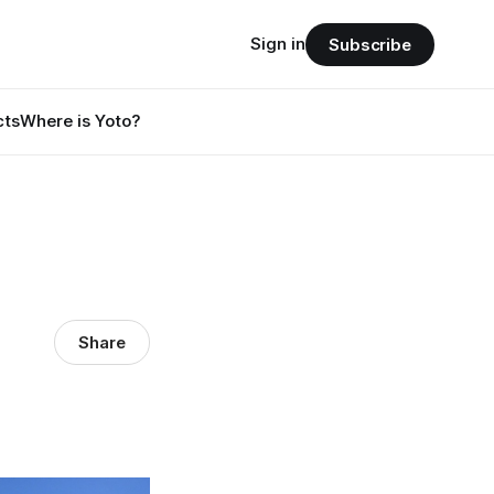
Sign in
Subscribe
cts
Where is Yoto?
Share