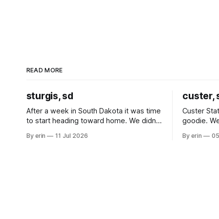
READ MORE
sturgis, sd
custer, 
After a week in South Dakota it was time
Custer Stat
to start heading toward home. We didn't
goodie. We
use the bus at all last summer, and after
without spe
By erin
11 Jul 2026
By erin
05
all the work we did to get it cleaned and
Unfortunate
ready to go we've all been talking about
from our c
some more (maybe
very long day. It has been a
since Emm