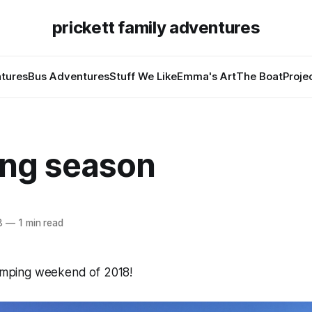
prickett family adventures
tures
Bus Adventures
Stuff We Like
Emma's Art
The Boat
Proje
ng season
8
—
1 min read
camping weekend of 2018!