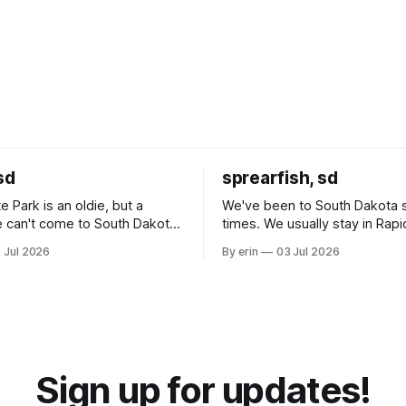
sd
sprearfish, sd
e Park is an oldie, but a
We've been to South Dakota 
 can't come to South Dakota
times. We usually stay in Rapi
nding at least a day here.
where there is tons to do, but
 Jul 2026
By erin
03 Jul 2026
ly it was an 1.5 hour drive
our campground is in Sturgis,
ampground, which made for a
really isn't much here except
 long time
downtown biker shops and E
a
Cream. Since we&
Sign up for updates!