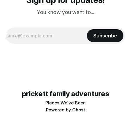
You know you want to...
Subscribe
prickett family adventures
Places We've Been
Powered by
Ghost