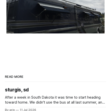
READ MORE
sturgis, sd
After a week in South Dakota it was time to start heading
toward home. We didn't use the bus at all last summer, and
after all the work we did to get it cleaned and ready to go
By erin
11 Jul 2026