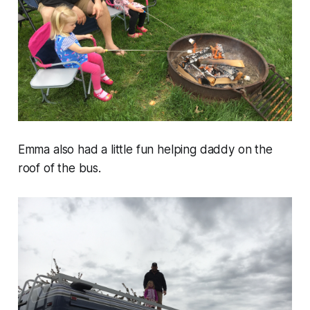
Emma also had a little fun helping daddy on the
roof of the bus.