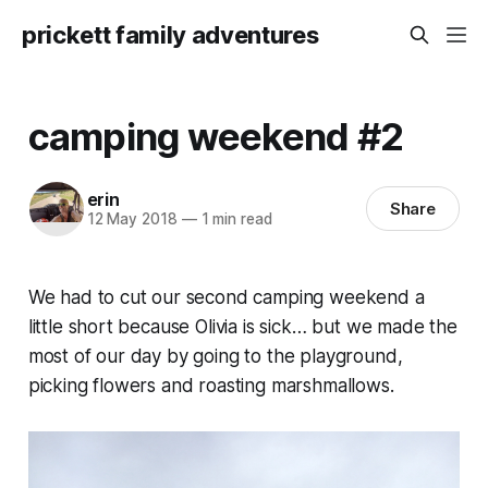
prickett family adventures
camping weekend #2
erin
Share
12 May 2018
—
1 min read
We had to cut our second camping weekend a
little short because Olivia is sick… but we made the
most of our day by going to the playground,
picking flowers and roasting marshmallows.