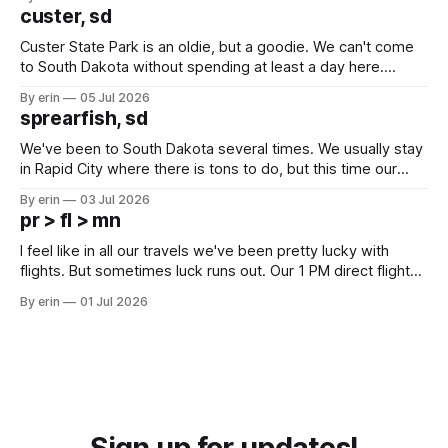
we've all been talking about some more (maybe
custer, sd
Custer State Park is an oldie, but a goodie. We can't come
to South Dakota without spending at least a day here.
Unfortunately it was an 1.5 hour drive from our campground,
By erin
05 Jul 2026
which made for a very long day. It has been a long time
sprearfish, sd
since Emma
We've been to South Dakota several times. We usually stay
in Rapid City where there is tons to do, but this time our
campground is in Sturgis, SD. There really isn't much here
By erin
03 Jul 2026
except some downtown biker shops and Emma's Ice
pr > fl > mn
Cream. Since we&
I feel like in all our travels we've been pretty lucky with
flights. But sometimes luck runs out. Our 1 PM direct flight
from Puerto Rico to Florida kept getting delayed - 2 PM, 3
By erin
01 Jul 2026
PM, 4 PM. Finally we were on our way at 5 PM after getting
Sign up for updates!