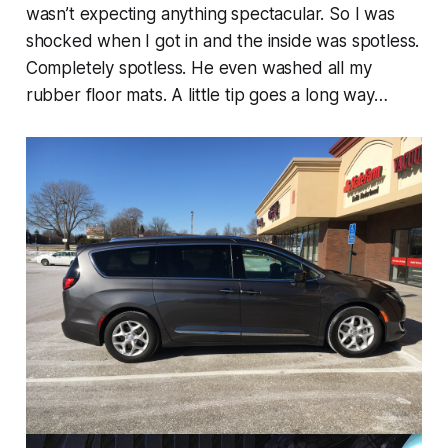
wasn’t expecting anything spectacular. So I was
shocked when I got in and the inside was spotless.
Completely spotless. He even washed all my
rubber floor mats. A little tip goes a long way…