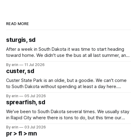
READ MORE
sturgis, sd
After a week in South Dakota it was time to start heading
toward home. We didn't use the bus at all last summer, and
after all the work we did to get it cleaned and ready to go
By erin
11 Jul 2026
we've all been talking about some more (maybe
custer, sd
Custer State Park is an oldie, but a goodie. We can't come
to South Dakota without spending at least a day here.
Unfortunately it was an 1.5 hour drive from our campground,
By erin
05 Jul 2026
which made for a very long day. It has been a long time
sprearfish, sd
since Emma
We've been to South Dakota several times. We usually stay
in Rapid City where there is tons to do, but this time our
campground is in Sturgis, SD. There really isn't much here
By erin
03 Jul 2026
except some downtown biker shops and Emma's Ice
pr > fl > mn
Cream. Since we&