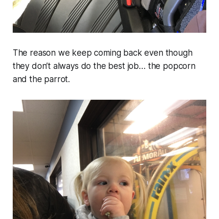
The reason we keep coming back even though
they don’t always do the best job… the popcorn
and the parrot.