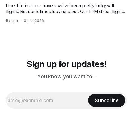
I feel like in all our travels we've been pretty lucky with
flights. But sometimes luck runs out. Our 1 PM direct flight
from Puerto Rico to Florida kept getting delayed - 2 PM, 3
By erin
01 Jul 2026
PM, 4 PM. Finally we were on our way at 5 PM after getting
Sign up for updates!
You know you want to...
Subscribe