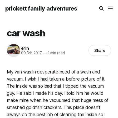
prickett family adventures
car wash
erin
Share
09 Feb 2017
—
1 min read
My van was in desperate need of a wash and
vacuum. I wish I had taken a before picture of it.
The inside was so bad that I tipped the vacuum
guy. He said I made his day. I told him he would
make mine when he vacuumed that huge mess of
smashed goldfish crackers. This place doesn’t
always do the best job of cleaning the inside so I