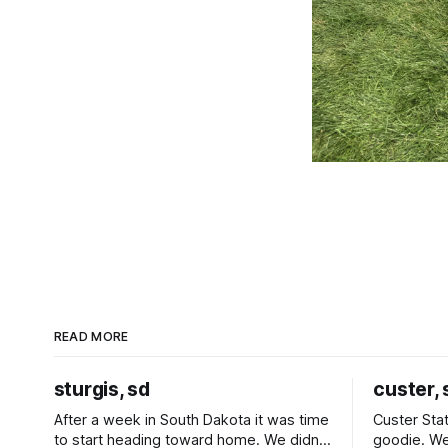
READ MORE
sturgis, sd
custer, 
After a week in South Dakota it was time
Custer Stat
to start heading toward home. We didn't
goodie. We