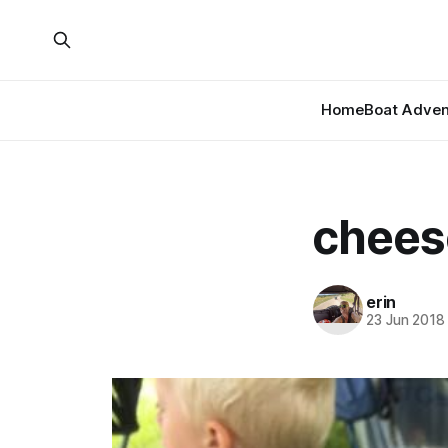
Home
Boat Adven
cheese
erin
23 Jun 2018