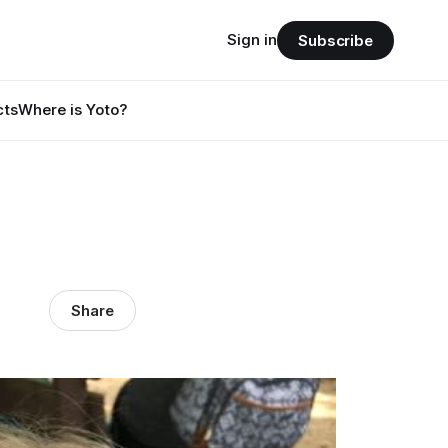
Sign in
Subscribe
cts
Where is Yoto?
Share