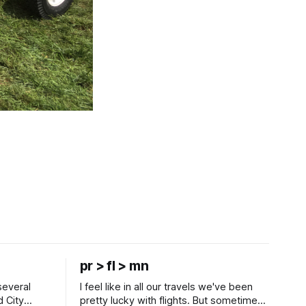
pr > fl > mn
several
I feel like in all our travels we've been
d City
pretty lucky with flights. But sometimes