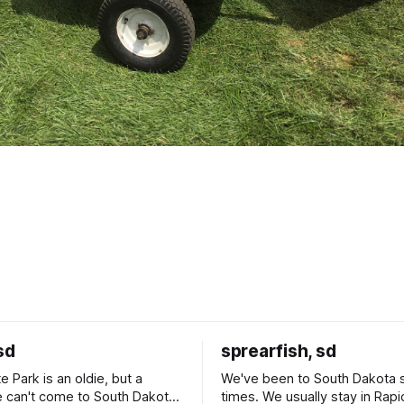
sd
sprearfish, sd
e Park is an oldie, but a
We've been to South Dakota 
 can't come to South Dakota
times. We usually stay in Rapi