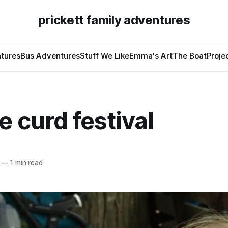
prickett family adventures
tures
Bus Adventures
Stuff We Like
Emma's Art
The Boat
Proje
 curd festival
—
1 min read