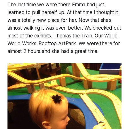
The last time we were there Emma had just
learned to pull herself up. At that time I thought it
was a totally new place for her. Now that she’s
almost walking it was even better. We checked out
most of the exhibits. Thomas the Train. Our World.
World Works. Rooftop ArtPark. We were there for
almost 2 hours and she had a great time.