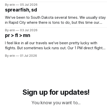
Unfortunately it was an 1.5 hour drive from our campground,
By erin
05 Jul 2026
which made for a very long day. It has been a long time
sprearfish, sd
since Emma
We've been to South Dakota several times. We usually stay
in Rapid City where there is tons to do, but this time our
campground is in Sturgis, SD. There really isn't much here
By erin
03 Jul 2026
except some downtown biker shops and Emma's Ice
pr > fl > mn
Cream. Since we&
I feel like in all our travels we've been pretty lucky with
flights. But sometimes luck runs out. Our 1 PM direct flight
from Puerto Rico to Florida kept getting delayed - 2 PM, 3
By erin
01 Jul 2026
PM, 4 PM. Finally we were on our way at 5 PM after getting
Sign up for updates!
You know you want to...