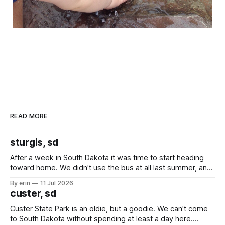
READ MORE
sturgis, sd
After a week in South Dakota it was time to start heading
toward home. We didn't use the bus at all last summer, and
after all the work we did to get it cleaned and ready to go
By erin
11 Jul 2026
we've all been talking about some more (maybe
custer, sd
Custer State Park is an oldie, but a goodie. We can't come
to South Dakota without spending at least a day here.