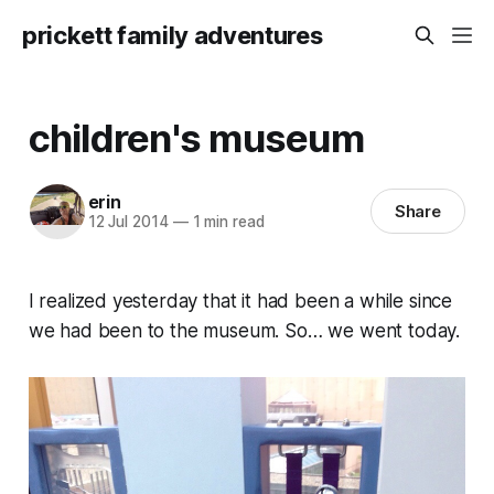
prickett family adventures
children's museum
erin
Share
12 Jul 2014
—
1 min read
I realized yesterday that it had been a while since
we had been to the museum. So… we went today.