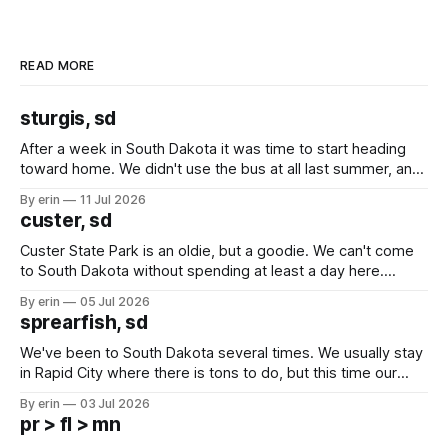
READ MORE
sturgis, sd
After a week in South Dakota it was time to start heading
toward home. We didn't use the bus at all last summer, and
after all the work we did to get it cleaned and ready to go
By erin
11 Jul 2026
we've all been talking about some more (maybe
custer, sd
Custer State Park is an oldie, but a goodie. We can't come
to South Dakota without spending at least a day here.
Unfortunately it was an 1.5 hour drive from our campground,
By erin
05 Jul 2026
which made for a very long day. It has been a long time
sprearfish, sd
since Emma
We've been to South Dakota several times. We usually stay
in Rapid City where there is tons to do, but this time our
campground is in Sturgis, SD. There really isn't much here
By erin
03 Jul 2026
except some downtown biker shops and Emma's Ice
pr > fl > mn
Cream. Since we&