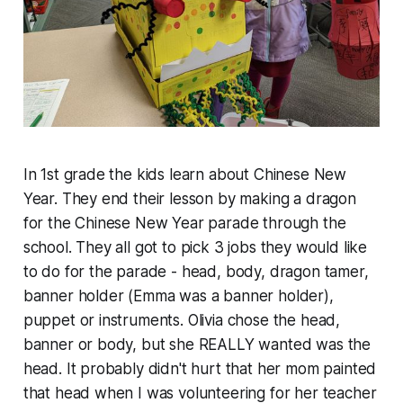
In 1st grade the kids learn about Chinese New
Year. They end their lesson by making a dragon
for the Chinese New Year parade through the
school. They all got to pick 3 jobs they would like
to do for the parade - head, body, dragon tamer,
banner holder (Emma was a banner holder),
puppet or instruments. Olivia chose the head,
banner or body, but she REALLY wanted was the
head. It probably didn't hurt that her mom painted
that head when I was volunteering for her teacher