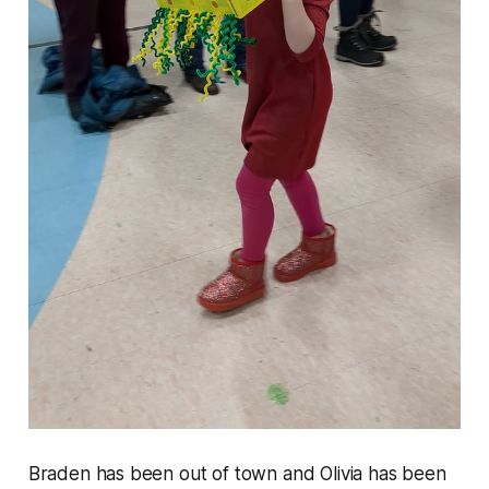
Braden has been out of town and Olivia has been