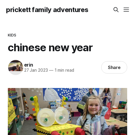
prickett family adventures
KIDS
chinese new year
erin
Share
27 Jan 2023
—
1 min read