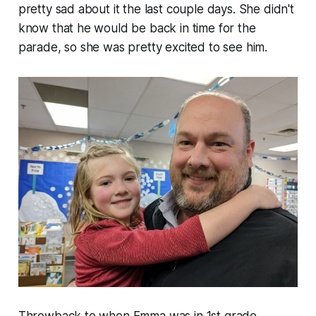
pretty sad about it the last couple days. She didn't
know that he would be back in time for the
parade, so she was pretty excited to see him.
Throwback to when Emma was in 1st grade.