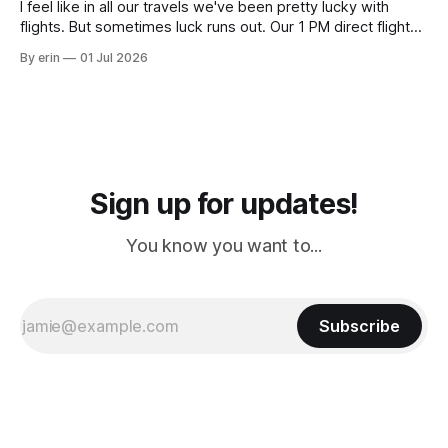
I feel like in all our travels we've been pretty lucky with
flights. But sometimes luck runs out. Our 1 PM direct flight
from Puerto Rico to Florida kept getting delayed - 2 PM, 3
By erin
01 Jul 2026
PM, 4 PM. Finally we were on our way at 5 PM after getting
Sign up for updates!
You know you want to...
Subscribe