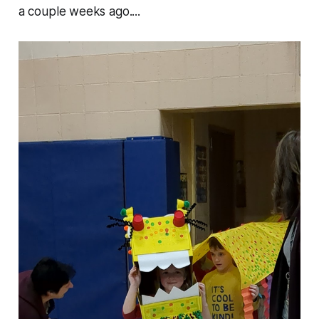
a couple weeks ago....