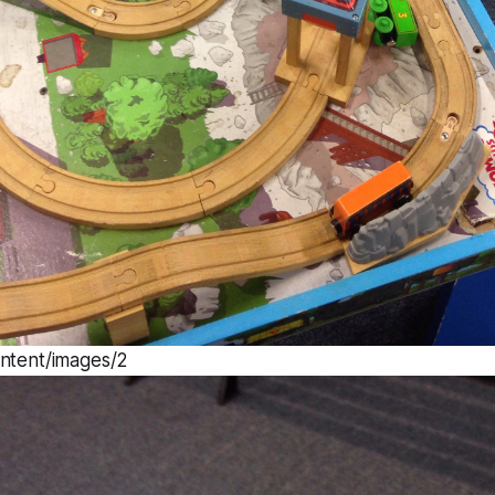
ontent/images/2