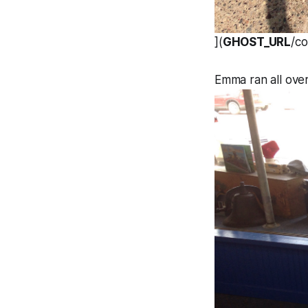
](
GHOST_URL
/c
Emma ran all over