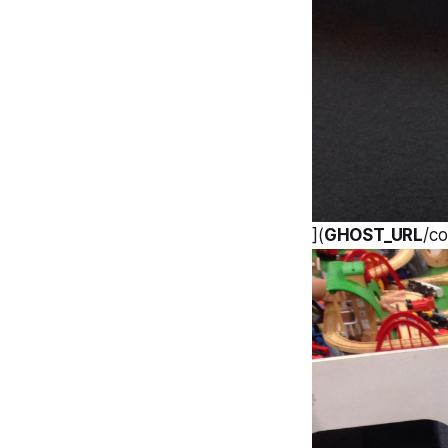
](
GHOST_URL
/c