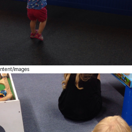
ontent/images