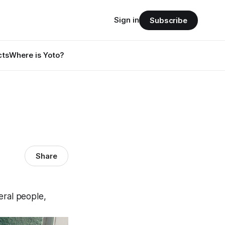
Sign in
Subscribe
cts
Where is Yoto?
Share
eral people,