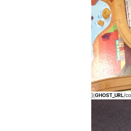
](
GHOST_URL
/c