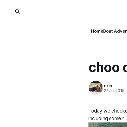
Home
Boat Adven
choo 
erin
27 Jul 2015
Today we checked 
including some r