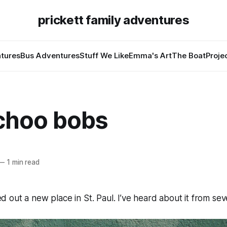
prickett family adventures
tures
Bus Adventures
Stuff We Like
Emma's Art
The Boat
Proje
choo bobs
—
1 min read
out a new place in St. Paul. I’ve heard about it from sev