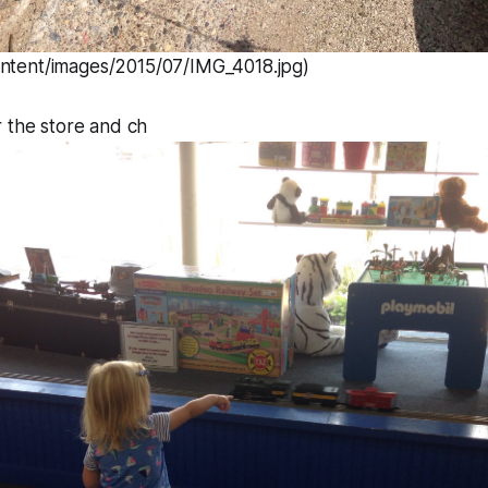
ontent/images/2015/07/IMG_4018.jpg)
 the store and ch