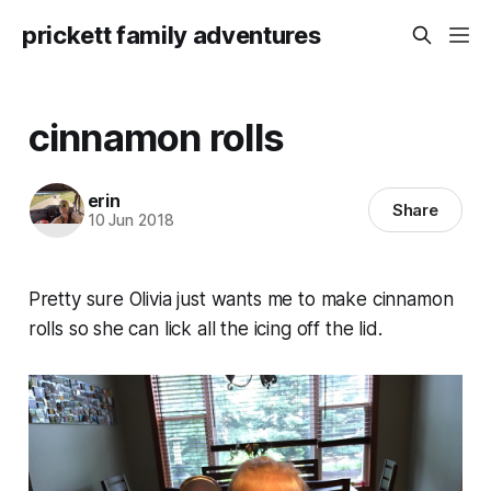
prickett family adventures
cinnamon rolls
erin
Share
10 Jun 2018
Pretty sure Olivia just wants me to make cinnamon
rolls so she can lick all the icing off the lid.