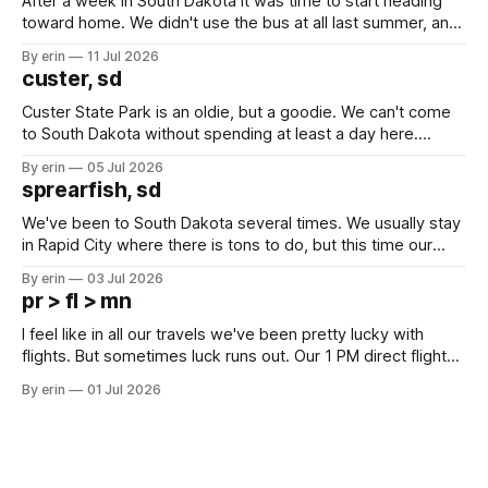
After a week in South Dakota it was time to start heading
toward home. We didn't use the bus at all last summer, and
after all the work we did to get it cleaned and ready to go
By erin
11 Jul 2026
we've all been talking about some more (maybe
custer, sd
Custer State Park is an oldie, but a goodie. We can't come
to South Dakota without spending at least a day here.
Unfortunately it was an 1.5 hour drive from our campground,
By erin
05 Jul 2026
which made for a very long day. It has been a long time
sprearfish, sd
since Emma
We've been to South Dakota several times. We usually stay
in Rapid City where there is tons to do, but this time our
campground is in Sturgis, SD. There really isn't much here
By erin
03 Jul 2026
except some downtown biker shops and Emma's Ice
pr > fl > mn
Cream. Since we&
I feel like in all our travels we've been pretty lucky with
flights. But sometimes luck runs out. Our 1 PM direct flight
from Puerto Rico to Florida kept getting delayed - 2 PM, 3
By erin
01 Jul 2026
PM, 4 PM. Finally we were on our way at 5 PM after getting