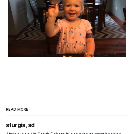
READ MORE
sturgis, sd