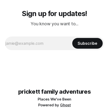
Sign up for updates!
You know you want to...
Subscribe
prickett family adventures
Places We've Been
Powered by
Ghost